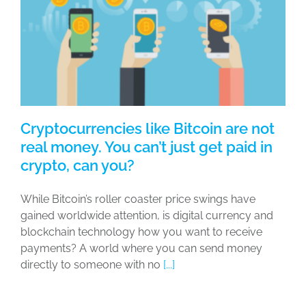
Cryptocurrencies like Bitcoin are not
real money. You can’t just get paid in
crypto, can you?
While Bitcoin’s roller coaster price swings have
gained worldwide attention, is digital currency and
blockchain technology how you want to receive
payments? A world where you can send money
directly to someone with no
[...]