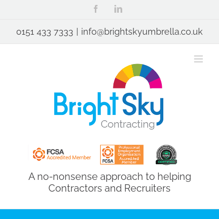
Skip
Facebook
LinkedIn
to
content
0151 433 7333
|
info@brightskyumbrella.co.uk
A no-nonsense approach to helping
Contractors and Recruiters