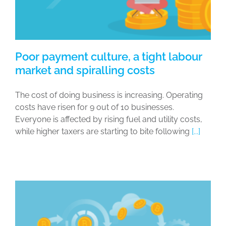
Poor payment culture, a tight labour
market and spiralling costs
The cost of doing business is increasing. Operating
costs have risen for 9 out of 10 businesses.
Everyone is affected by rising fuel and utility costs,
while higher taxers are starting to bite following
[...]