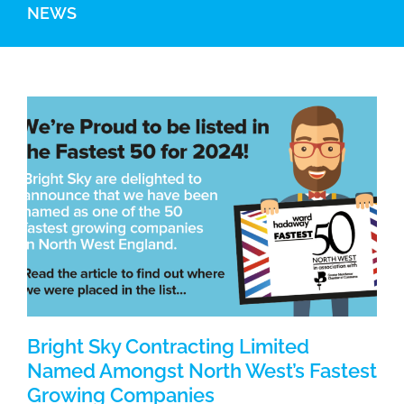
NEWS
Bright Sky Contracting Limited
Named Amongst North West’s Fastest
Growing Companies