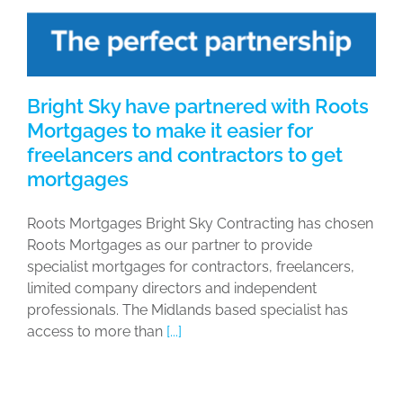
Bright Sky have partnered with Roots
Mortgages to make it easier for
freelancers and contractors to get
mortgages
Roots Mortgages Bright Sky Contracting has chosen
Roots Mortgages as our partner to provide
specialist mortgages for contractors, freelancers,
limited company directors and independent
professionals. The Midlands based specialist has
access to more than
[...]