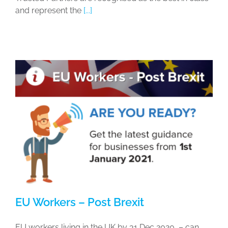
and represent the
[...]
EU Workers – Post Brexit
EU workers living in the UK by 31 Dec 2020 – can