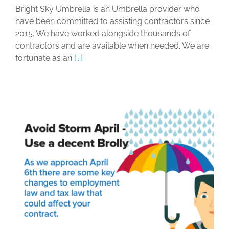
Bright Sky Umbrella is an Umbrella provider who
have been committed to assisting contractors since
2015. We have worked alongside thousands of
contractors and are available when needed. We are
fortunate as an
[...]