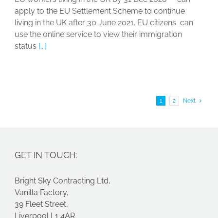
apply to the EU Settlement Scheme to continue
living in the UK after 30 June 2021. EU citizens can
use the online service to view their immigration
status
[...]
1
2
Next
GET IN TOUCH:
Bright Sky Contracting Ltd,
Vanilla Factory,
39 Fleet Street,
Liverpool L1 4AR