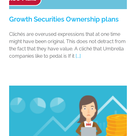
Growth Securities Ownership plans
Clichés are overused expressions that at one time
might have been original. This does not detract from
the fact that they have value. A cliché that Umbrella
companies like to pedal is If it
[...]