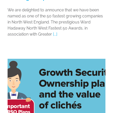
We are delighted to announce that we have been
named as one of the 50 fastest growing companies
in North West England. The prestigious Ward
Hadaway North West Fastest 50 Awards, in
association with Greater
[...]