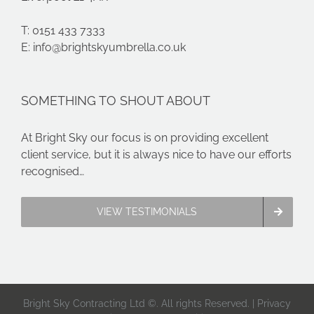
T: 0151 433 7333
E:
info@brightskyumbrella.co.uk
SOMETHING TO SHOUT ABOUT
At Bright Sky our focus is on providing excellent
client service, but it is always nice to have our efforts
recognised…
VIEW TESTIMONIALS
Bright Sky Contracting Ltd ©. All rights Reserved. |
Privacy