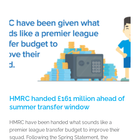
HMRC handed £161 million ahead of
summer transfer window
HMRC have been handed what sounds like a
premier league transfer budget to improve their
squad. Following the Spring Statement, the