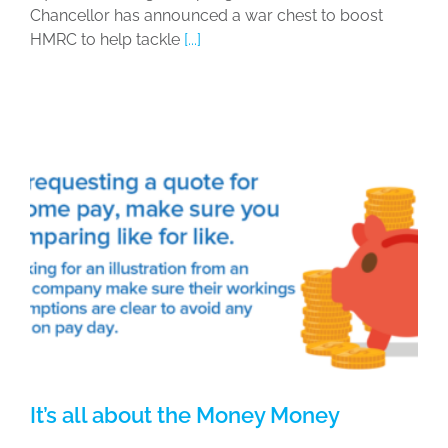
Chancellor has announced a war chest to boost
HMRC to help tackle
[...]
It’s all about the Money Money