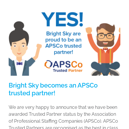
Bright Sky becomes an APSCo
trusted partner!
We are very happy to announce that we have been
awarded Trusted Partner status by the Association
of Professional Staffing Companies (APSCo). APSCo
Trusted Partners are recognised as the best in class