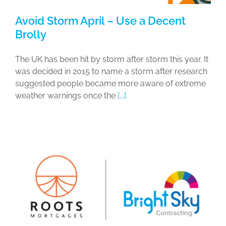
Avoid Storm April – Use a Decent
Brolly
The UK has been hit by storm after storm this year. It
was decided in 2015 to name a storm after research
suggested people became more aware of extreme
weather warnings once the
[...]