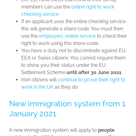
members can use the
online right to work
checking service
If an applicant uses the online checking service
this will generate a share code. You must then
use the
employers’ online service
to check their
right to work using this share code.
You have a duty not to discriminate against EU,
EEA or Swiss citizens. You cannot require them
to show you their status under the EU
Settlement Scheme
until after 30 June 2021
.
Irish citizens will
continue to prove their right to
work in the UK
as they do
New immigration system from 1
January 2021
A new immigration system will apply to
people