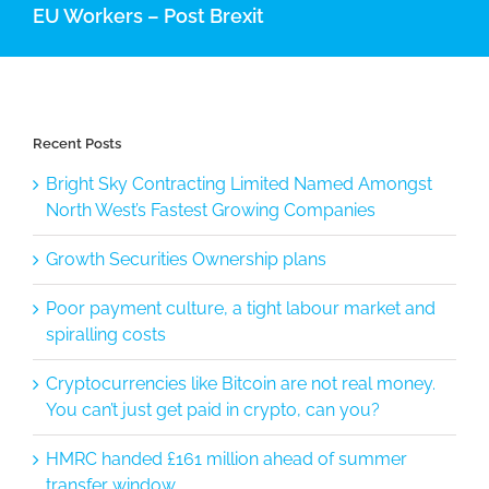
EU Workers – Post Brexit
Recent Posts
Bright Sky Contracting Limited Named Amongst
North West’s Fastest Growing Companies
Growth Securities Ownership plans
Poor payment culture, a tight labour market and
spiralling costs
Cryptocurrencies like Bitcoin are not real money.
You can’t just get paid in crypto, can you?
HMRC handed £161 million ahead of summer
transfer window