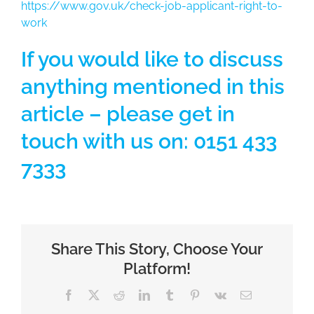
https://www.gov.uk/check-job-applicant-right-to-
work
If you would like to discuss
anything mentioned in this
article – please get in
touch with us on: 0151 433
7333
Share This Story, Choose Your
Platform!
Facebook
X
Reddit
LinkedIn
Tumblr
Pinterest
Vk
Email