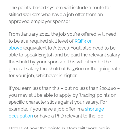
The points-based system will include a route for
skilled workers who have a job offer from an
approved employer sponsor.
From January 2021, the job you’re offered will need
to be at a required skill level of
RQF3 or
above
(equivalent to A level). You’ll also need to be
able to speak English and be paid the relevant salary
threshold by your sponsor. This will either be the
general salary threshold of £25,600 or the going rate
for your job, whichever is higher.
If you earn less than this – but no less than £20,480 –
you may still be able to apply by ‘trading’ points on
specific characteristics against your salary. For
example, if you have a job offer in a
shortage
occupation
or have a PhD relevant to the job.
Details of how the points system will work are in