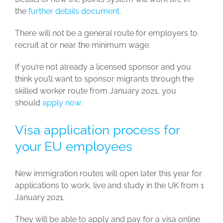
the
further details document
.
There will not be a general route for employers to
recruit at or near the minimum wage.
If you’re not already a licensed sponsor and you
think you’ll want to sponsor migrants through the
skilled worker route from January 2021, you
should
apply now
.
Visa application process for
your EU employees
New immigration routes will open later this year for
applications to work, live and study in the UK from 1
January 2021.
They will be able to apply and pay for a visa online