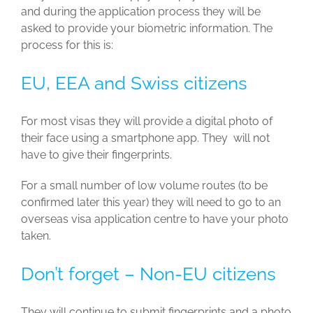
and during the application process they will be
asked to provide your biometric information. The
process for this is:
EU, EEA and Swiss citizens
For most visas they will provide a digital photo of
their face using a smartphone app. They will not
have to give their fingerprints.
For a small number of low volume routes (to be
confirmed later this year) they will need to go to an
overseas visa application centre to have your photo
taken.
Don’t forget – Non-EU citizens
They will continue to submit fingerprints and a photo