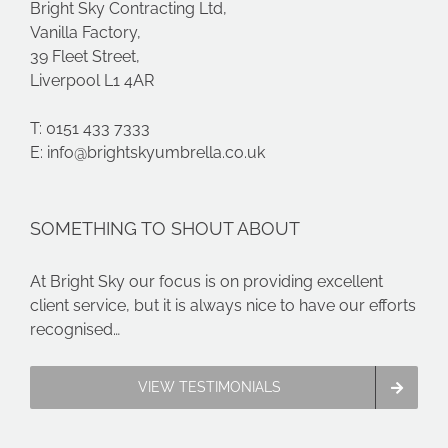
Bright Sky Contracting Ltd,
Vanilla Factory,
39 Fleet Street,
Liverpool L1 4AR
T: 0151 433 7333
E:
info@brightskyumbrella.co.uk
SOMETHING TO SHOUT ABOUT
At Bright Sky our focus is on providing excellent
client service, but it is always nice to have our efforts
recognised…
VIEW TESTIMONIALS