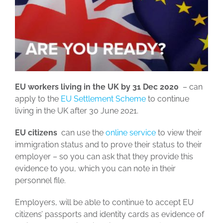
EU workers living in the UK by 31 Dec 2020
– can
apply to the
EU Settlement Scheme
to continue
living in the UK after 30 June 2021.
EU citizens
can use the
online service
to view their
immigration status and to prove their status to their
employer – so you can ask that they provide this
evidence to you, which you can note in their
personnel file.
Employers, will be able to continue to accept EU
citizens’ passports and identity cards as evidence of