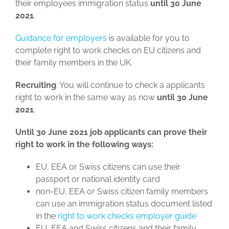
their employees immigration status
until 30 June
2021
.
Guidance for employers
is available for you to
complete right to work checks on EU citizens and
their family members in the UK.
Recruiting
: You will continue to check a applicants
right to work in the same way as now
until 30 June
2021
.
Until 30 June 2021 job applicants can prove their
right to work in the following ways:
EU, EEA or Swiss citizens can use their
passport or national identity card
non-EU, EEA or Swiss citizen family members
can use an immigration status document listed
in the
right to work checks employer guide
EU, EEA and Swiss citizens and their family