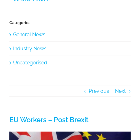
Categories
General News
Industry News
Uncategorised
Previous
Next
EU Workers – Post Brexit