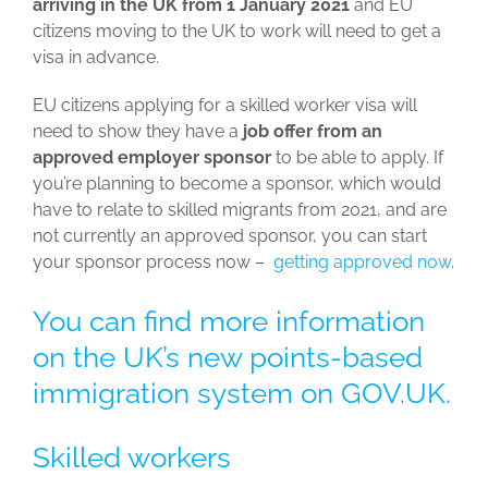
arriving in the UK from 1 January 2021
and EU
citizens moving to the UK to work will need to get a
visa in advance.
EU citizens applying for a skilled worker visa will
need to show they have a
job offer from an
approved employer sponsor
to be able to apply. If
you’re planning to become a sponsor, which would
have to relate to skilled migrants from 2021, and are
not currently an approved sponsor, you can start
your sponsor process now –
getting approved now
.
You can find more information
on the
UK’s new points-based
immigration system on GOV.UK
.
Skilled workers