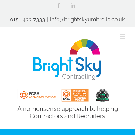
Skip
Facebook
LinkedIn
to
content
0151 433 7333
|
info@brightskyumbrella.co.uk
A no-nonsense approach to helping
Contractors and Recruiters