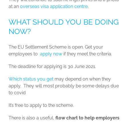
at an
overseas visa application centre
.
WHAT SHOULD YOU BE DOING
NOW?
The EU Settlement Scheme is open. Get your
employees to
apply now
if they meet the criteria.
The deadline for applying is 30 June 2021.
Which status you get
may depend on when they
apply. They will most probably be some delays due
to covid
It’s free to apply to the scheme.
There is also a useful,
flow chart to help employers