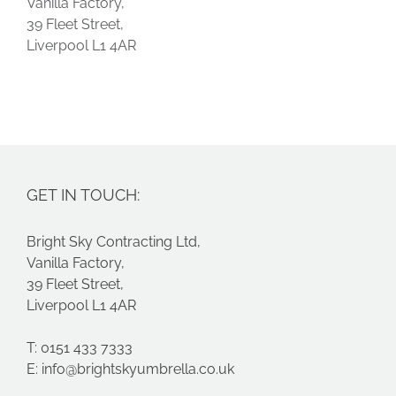
Vanilla Factory,
39 Fleet Street,
Liverpool L1 4AR
GET IN TOUCH:
Bright Sky Contracting Ltd,
Vanilla Factory,
39 Fleet Street,
Liverpool L1 4AR
T: 0151 433 7333
E:
info@brightskyumbrella.co.uk