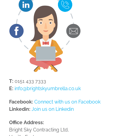
T:
0151 433 7333
E:
info@brightskyumbrella.co.uk
Facebook:
Connect with us on Facebook
Linkedin:
Join us on Linkedin
Office Address:
Bright Sky Contracting Ltd,