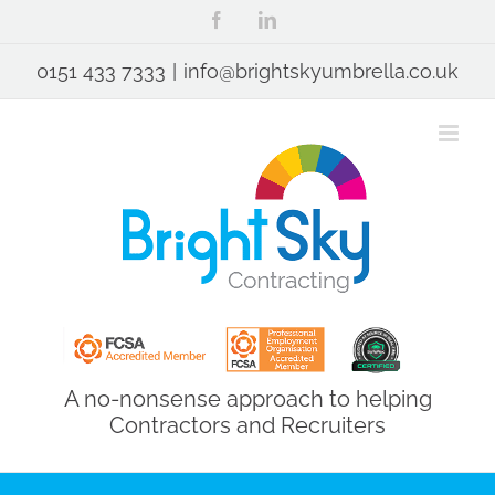
Skip
Facebook
LinkedIn
to
content
0151 433 7333
|
info@brightskyumbrella.co.uk
A no-nonsense approach to helping
Contractors and Recruiters