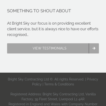
SOMETHING TO SHOUT ABOUT
At Bright Sky our focus is on providing excellent
client service, but it is always nice to have our efforts
recognised…
VIEW TESTIMONIALS
Bright Sky Contracting Ltd ©. All rights Reserved. |
Privacy
Policy
|
Terms & Conditions
Registered Address: Bright Sky Contracting Ltd, Vanilla
Factory, 39 Fleet Street, Liverpool L1 4AR
Registered in England and Wales with Company Number