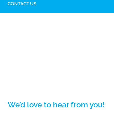
CONTACT US
We’d love to hear from you!