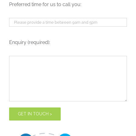
Preferred time for us to call you:
Enquiry (required):