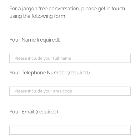
For a jargon free conversation, please get in touch
using the following form.
Your Name (required):
Your Telephone Number (required):
Your Email (required):