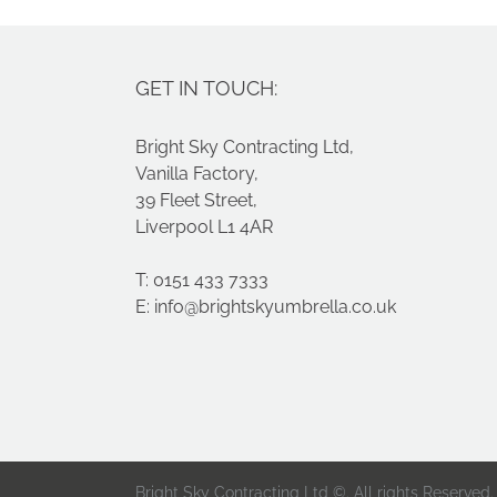
GET IN TOUCH:
Bright Sky Contracting Ltd,
Vanilla Factory,
39 Fleet Street,
Liverpool L1 4AR
T: 0151 433 7333
E:
info@brightskyumbrella.co.uk
Bright Sky Contracting Ltd ©. All rights Reserved.