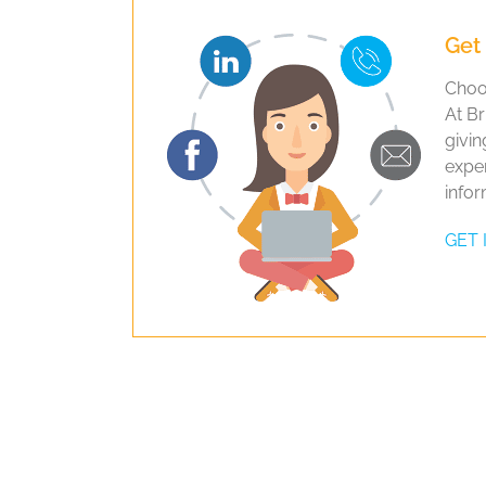
Get 
Choos
At Br
givin
exper
infor
GET 