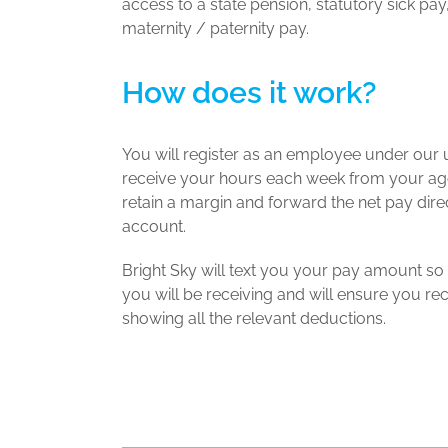
access to a state pension, statutory sick pa
maternity / paternity pay.
How does it work?
You will register as an employee under our u
receive your hours each week from your age
retain a margin and forward the net pay dire
account.
Bright Sky will text you your pay amount s
you will be receiving and will ensure you re
showing all the relevant deductions.