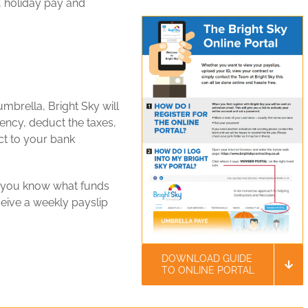
y, holiday pay and
mbrella, Bright Sky will
ncy, deduct the taxes,
ct to your bank
o you know what funds
ceive a weekly payslip
DOWNLOAD GUIDE
TO ONLINE PORTAL