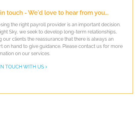
in touch - We'd love to hear from you...
ing the right payroll provider is an important decision.
ight Sky, we seek to develop long-term relationships,
g our clients the reassurance that there is always an
t on hand to give guidance. Please contact us for more
mation on our services.
IN TOUCH WITH US