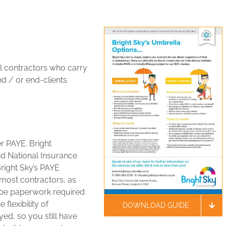
 contractors who carry
d / or end-clients.
r PAYE. Bright
d National Insurance
Bright Sky’s PAYE
 most contractors, as
l be paperwork required
flexibility of
DOWNLOAD GUIDE
yed, so you still have