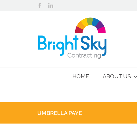
Skip
Facebook
LinkedIn
to
content
HOME
ABOUT US
UMBRELLA PAYE