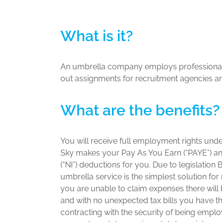
What is it?
An umbrella company employs professional
out assignments for recruitment agencies an
What are the benefits?
You will receive full employment rights unde
Sky makes your Pay As You Earn (“PAYE”) an
(“NI”) deductions for you. Due to legislation 
umbrella service is the simplest solution for
you are unable to claim expenses there wil
and with no unexpected tax bills you have the 
contracting with the security of being emplo