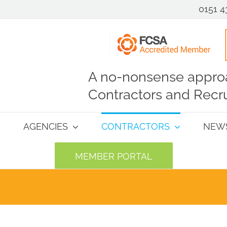
0151 4
A no-nonsense approa
Contractors and Recru
AGENCIES
CONTRACTORS
NEW
MEMBER PORTAL