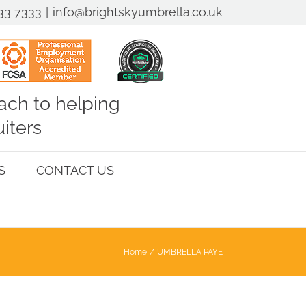
33 7333
|
info@brightskyumbrella.co.uk
ch to helping
iters
S
CONTACT US
Home
UMBRELLA PAYE