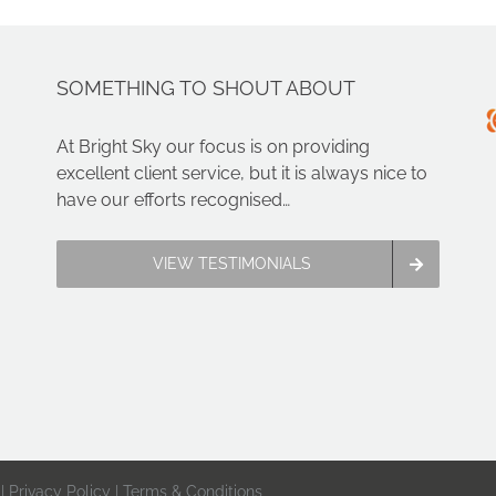
SOMETHING TO SHOUT ABOUT
At Bright Sky our focus is on providing
excellent client service, but it is always nice to
have our efforts recognised…
VIEW TESTIMONIALS
 |
Privacy Policy
|
Terms & Conditions