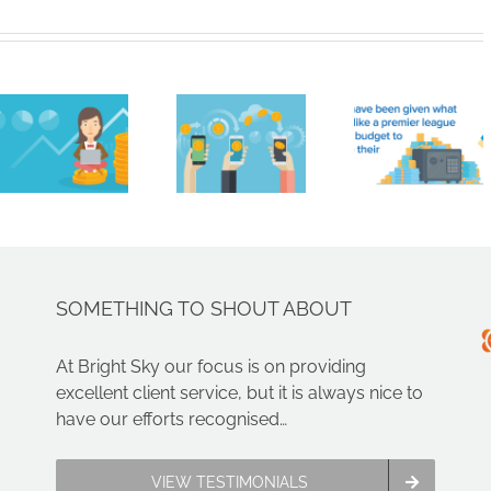
like
Brigh
Bitcoin
HMRC
Sky
are not
handed
Contr
real
£161
Limit
money.
million
Nam
You
ahead
Amon
can’t
of
Nort
just get
summer
West’
paid in
transfer
Faste
crypto,
window
Growi
SOMETHING TO SHOUT ABOUT
can
Compa
you?
At Bright Sky our focus is on providing
excellent client service, but it is always nice to
have our efforts recognised…
VIEW TESTIMONIALS