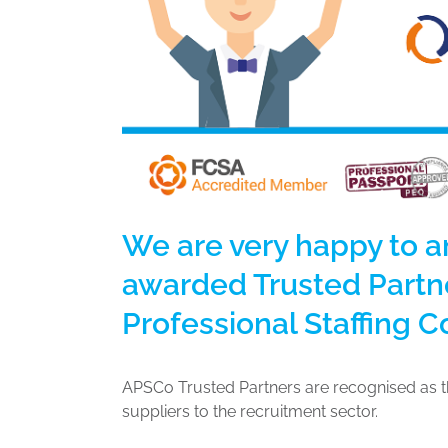
We are very happy to 
awarded Trusted Partne
Professional Staffing 
APSCo Trusted Partners are recognised as th
suppliers to the recruitment sector.