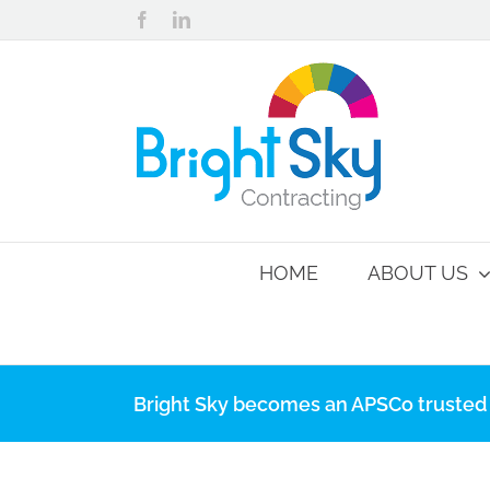
Skip
Facebook
LinkedIn
to
content
HOME
ABOUT US
Bright Sky becomes an APSCo trusted 