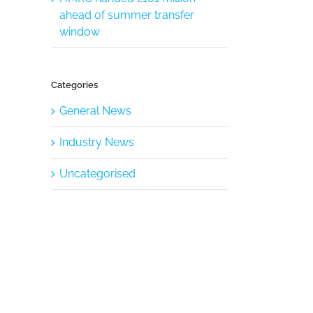
ahead of summer transfer
window
Categories
General News
Industry News
Uncategorised