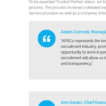
To be awarded Trusted Partner status, we to
process. The process involved a detailed ex
service provision as well as a company check to
Adam Connell, Managin
“APSCo represents the bes
recruitment industry, pro
opportunity to work in par
recruitment will allow u
and transparency.”
Ann Swain, Chief Exec