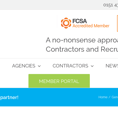
0151 4
A no-nonsense approa
Contractors and Recru
AGENCIES
CONTRACTORS
NEW
MEMBER PORTAL
partner!
Home
Gen