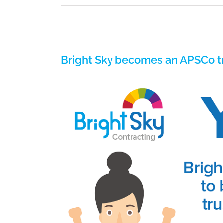
Bright Sky becomes an APSCo tr