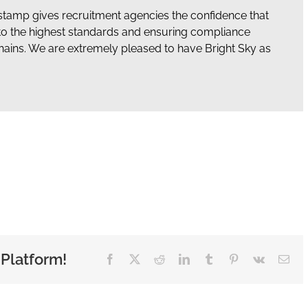
stamp gives recruitment agencies the confidence that
to the highest standards and ensuring compliance
hains. We are extremely pleased to have Bright Sky as
 Platform!
Facebook
X
Reddit
LinkedIn
Tumblr
Pinterest
Vk
Ema
Cryptocurrencies