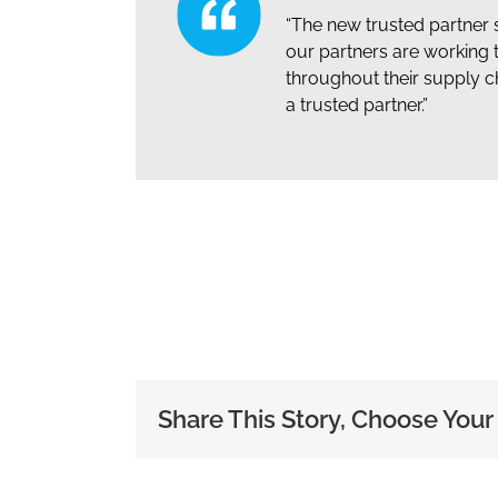
“The new trusted partner 
our partners are working 
throughout their supply c
a trusted partner.”
Share This Story, Choose Your