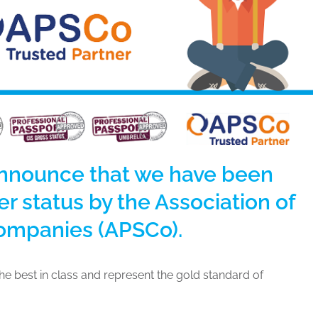
announce that we have been
r status by the Association of
Companies (APSCo).
e best in class and represent the gold standard of