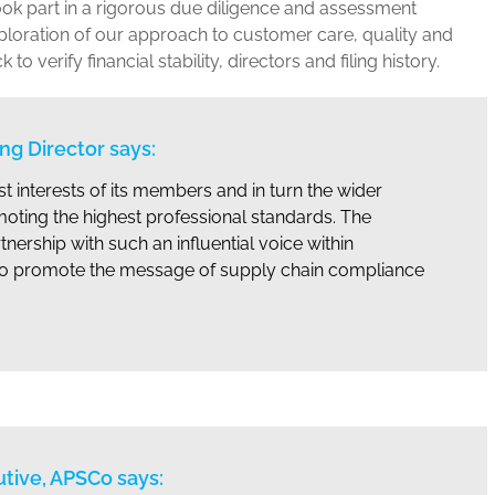
ok part in a rigorous due diligence and assessment
ploration of our approach to customer care, quality and
 verify financial stability, directors and filing history.
g Director says:
t interests of its members and in turn the wider
moting the highest professional standards. The
tnership with such an influential voice within
s to promote the message of supply chain compliance
utive, APSCo says: