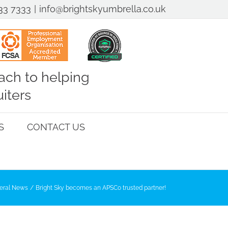
33 7333
|
info@brightskyumbrella.co.uk
ch to helping
iters
S
CONTACT US
eral News
Bright Sky becomes an APSCo trusted partner!