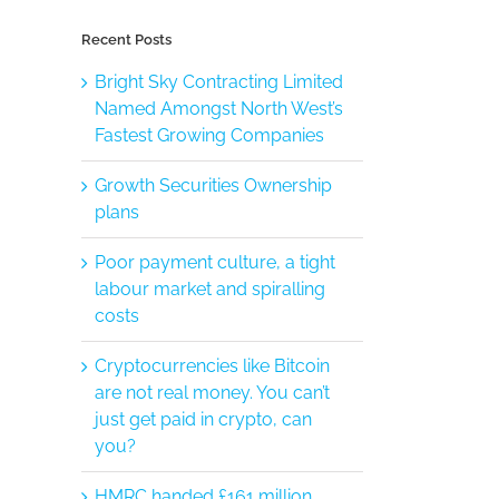
Recent Posts
Bright Sky Contracting Limited
Named Amongst North West’s
Fastest Growing Companies
Growth Securities Ownership
plans
Poor payment culture, a tight
labour market and spiralling
costs
Cryptocurrencies like Bitcoin
are not real money. You can’t
just get paid in crypto, can
you?
HMRC handed £161 million