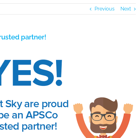
Previous
Next
usted partner!