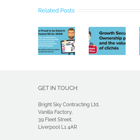
Bright
Related Posts
Sky
Poor
Contracting
payment
Limited
culture,
Growth
Named
a tight
Securities
Amongst
labour
Ownership
North
market
plans
West’s
and
Fastest
spiralling
Growing
costs
GET IN TOUCH:
Companies
Bright Sky Contracting Ltd,
Vanilla Factory,
39 Fleet Street,
Liverpool L1 4AR