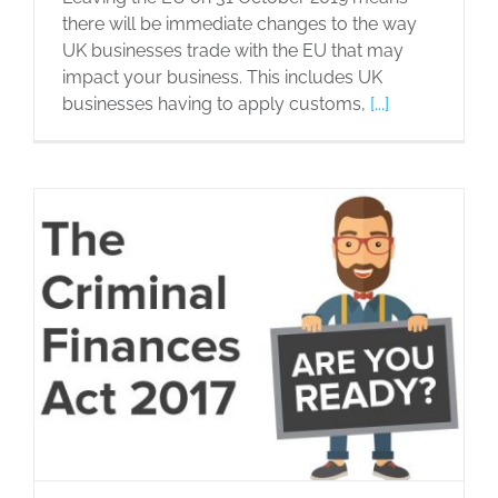
there will be immediate changes to the way
UK businesses trade with the EU that may
impact your business. This includes UK
businesses having to apply customs,
[...]