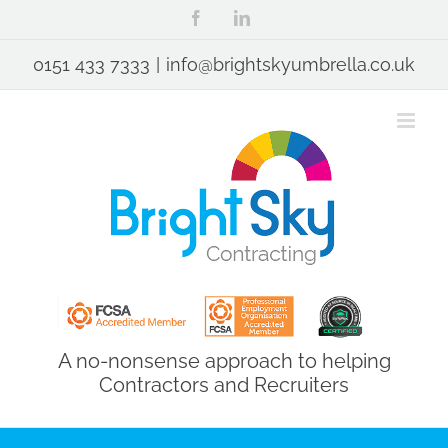
Skip
Facebook
LinkedIn
to
content
0151 433 7333
|
info@brightskyumbrella.co.uk
A no-nonsense approach to helping
Contractors and Recruiters