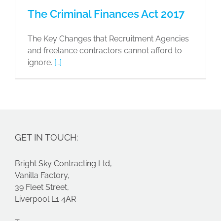
The Criminal Finances Act 2017
The Key Changes that Recruitment Agencies
and freelance contractors cannot afford to
ignore.
[…]
GET IN TOUCH:
Bright Sky Contracting Ltd,
Vanilla Factory,
39 Fleet Street,
Liverpool L1 4AR