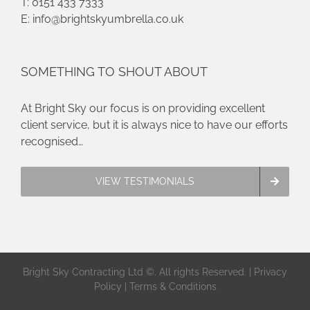
T: 0151 433 7333
E:
info@brightskyumbrella.co.uk
SOMETHING TO SHOUT ABOUT
At Bright Sky our focus is on providing excellent
client service, but it is always nice to have our efforts
recognised…
VIEW TESTIMONIALS
Bright Sky Contracting Ltd ©. All rights Reserved. |
Privacy
Policy
|
Terms & Conditions