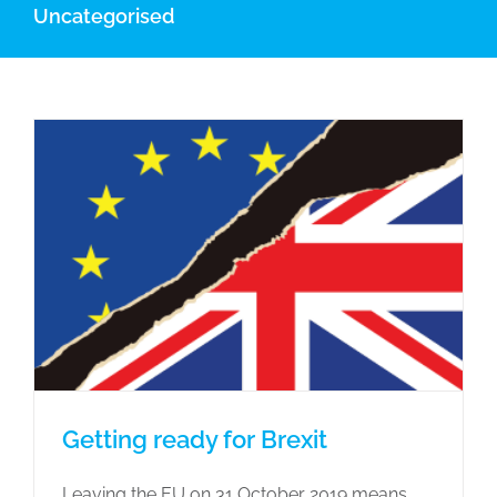
Uncategorised
Getting ready for Brexit
Leaving the EU on 31 Oc‌to‌be‌r 2019 means