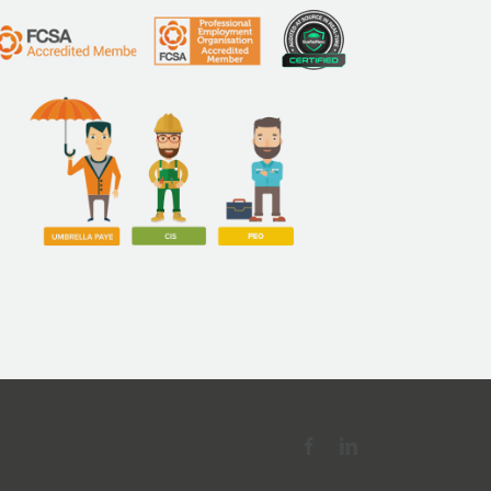
nies
Facebook
LinkedIn