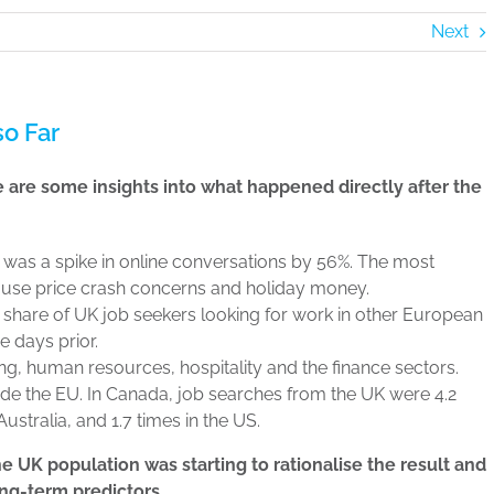
Next
o Far
re are some insights into what happened directly after the
 was a spike in online conversations by 56%. The most
use price crash concerns and holiday money.
he share of UK job seekers looking for work in other European
e days prior.
ng, human resources, hospitality and the finance sectors.
de the EU. In Canada, job searches from the UK were 4.2
ustralia, and 1.7 times in the US.
he UK population was starting to rationalise the result and
ong-term predictors.