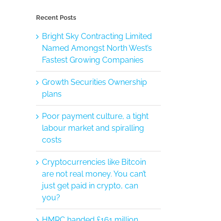
Recent Posts
Bright Sky Contracting Limited
Named Amongst North West’s
Fastest Growing Companies
Growth Securities Ownership
plans
Poor payment culture, a tight
labour market and spiralling
costs
Cryptocurrencies like Bitcoin
are not real money. You can’t
just get paid in crypto, can
you?
HMRC handed £161 million