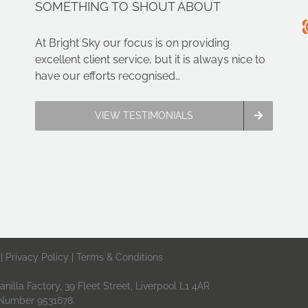
SOMETHING TO SHOUT ABOUT
can
Compa
you?
At Bright Sky our focus is on providing
excellent client service, but it is always nice to
have our efforts recognised…
VIEW TESTIMONIALS
 |
Privacy Policy
|
Terms & Conditions
nilla Factory, 39 Fleet Street, Liverpool L1 4AR
 Number 9531678.