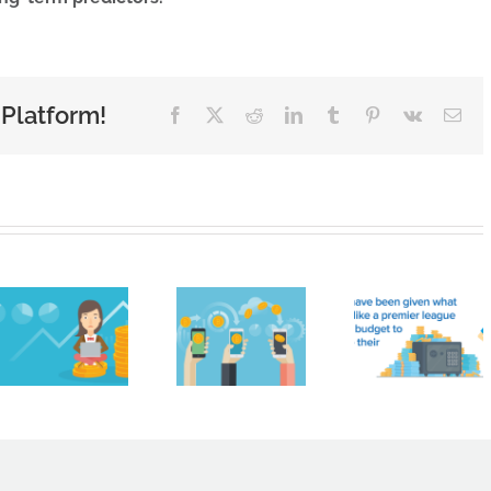
 Platform!
Facebook
X
Reddit
LinkedIn
Tumblr
Pinterest
Vk
Ema
Cryptocurrencies
like
Brigh
Bitcoin
HMRC
Sky
are not
handed
Contr
real
£161
Limit
money.
million
Nam
You
ahead
Amon
can’t
of
Nort
just get
summer
West’
paid in
transfer
Faste
crypto,
window
Growi