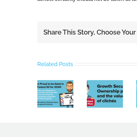
Share This Story, Choose Your
Bright
Related Posts
Sky
Poor
Contracting
payment
Limited
culture,
Growth
Named
a tight
Securities
Amongst
labour
Ownership
North
market
plans
West’s
and
Fastest
spiralling
Growing
costs