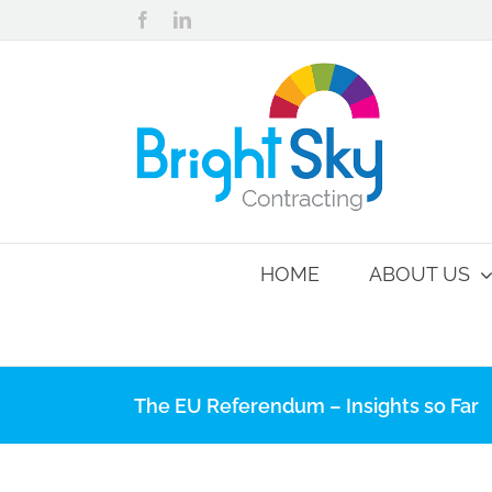
Skip
Facebook
LinkedIn
to
content
HOME
ABOUT US
The EU Referendum – Insights so Far