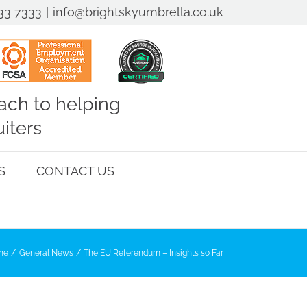
33 7333
|
info@brightskyumbrella.co.uk
ch to helping
iters
S
CONTACT US
me
General News
The EU Referendum – Insights so Far