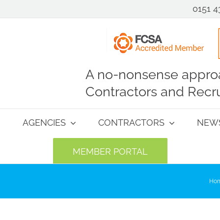
0151 4
A no-nonsense approa
Contractors and Recru
AGENCIES
CONTRACTORS
NEW
MEMBER PORTAL
Ho