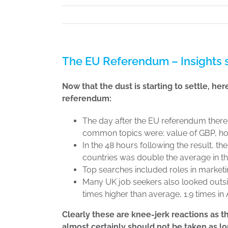
The EU Referendum – Insights s
Now that the dust is starting to settle, he
referendum:
The day after the EU referendum there
common topics were: value of GBP, ho
In the 48 hours following the result, t
countries was double the average in th
Top searches included roles in marketi
Many UK job seekers also looked outsi
times higher than average, 1.9 times in A
Clearly these are knee-jerk reactions as t
almost certainly should not be taken as l