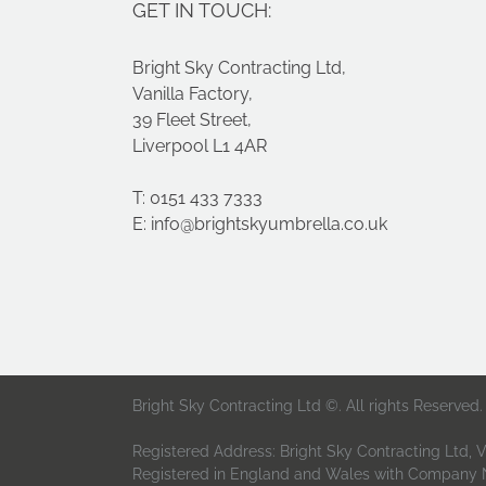
GET IN TOUCH:
Companies
Bright Sky Contracting Ltd,
Vanilla Factory,
39 Fleet Street,
Liverpool L1 4AR
T: 0151 433 7333
E:
info@brightskyumbrella.co.uk
Bright Sky Contracting Ltd ©. All rights Reserved.
Registered Address: Bright Sky Contracting Ltd, Va
Registered in England and Wales with Company