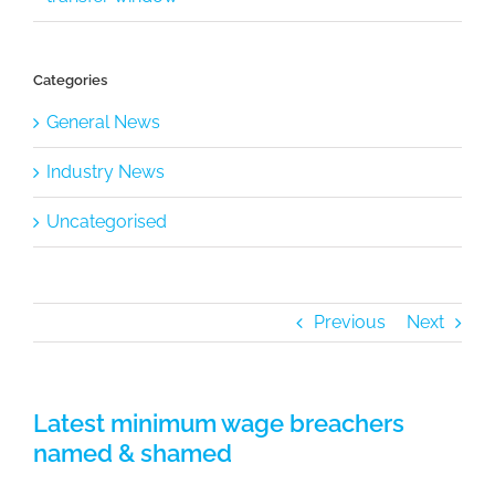
Categories
General News
Industry News
Uncategorised
Previous
Next
Latest minimum wage breachers
named & shamed