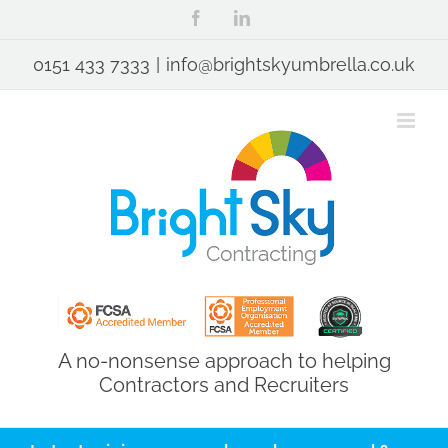
Skip
Facebook
LinkedIn
to
content
0151 433 7333
|
info@brightskyumbrella.co.uk
A no-nonsense approach to helping
Contractors and Recruiters