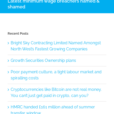
Latest minimum wage breachers named &
shamed
Recent Posts
Bright Sky Contracting Limited Named Amongst
North West’s Fastest Growing Companies
Growth Securities Ownership plans
Poor payment culture, a tight labour market and
spiralling costs
Cryptocurrencies like Bitcoin are not real money.
You can’t just get paid in crypto, can you?
HMRC handed £161 million ahead of summer
transfer window