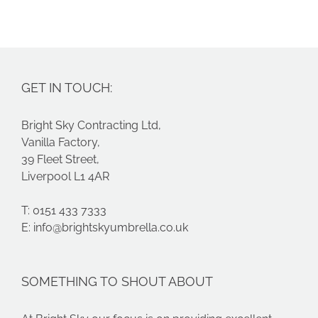
costs
s
GET IN TOUCH:
Bright Sky Contracting Ltd,
Vanilla Factory,
39 Fleet Street,
Liverpool L1 4AR
T: 0151 433 7333
E:
info@brightskyumbrella.co.uk
SOMETHING TO SHOUT ABOUT