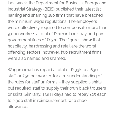
Last week, the Department for Business, Energy and
Industrial Strategy (BEIS) published their latest list
naming and shaming 180 firms that have breached
the minimum wage regulations.
The employers
were collectively required to compensate more than
9,000 workers a total of £1.1m in back pay and pay
government fines of £1.3m. The figures show that
hospitality, hairdressing and retail are the worst
offending sectors, however, two recruitment firms
were also named and shamed.
Wagamama has repaid a total of £133k to 2,630
staff, or £50 per worker, for a misunderstanding of
the rules for staff uniforms – they supplied t-shirts
but required staff to supply their own black trousers
or skirts. Similarly, TGI Fridays had to repay £25 each
to 2,300 staff in reimbursement for a shoe
allowance.