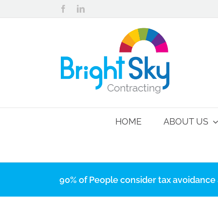
Skip
Facebook
LinkedIn
to
content
HOME
ABOUT US
90% of People consider tax avoidance