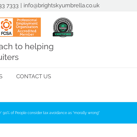
33 7333
|
info@brightskyumbrella.co.uk
ch to helping
iters
S
CONTACT US
90% of People consider tax avoidance as “morally wrong”