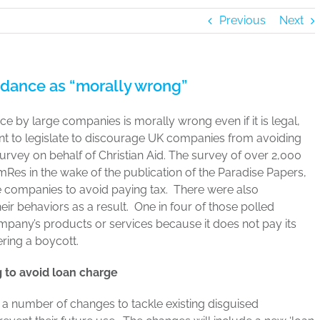
Previous
Next
idance as “morally wrong”
nce by large companies is morally wrong even if it is legal,
t to legislate to discourage UK companies from avoiding
survey on behalf of Christian Aid. The survey of over 2,000
mRes in the wake of the publication of the Paradise Papers,
rge companies to avoid paying tax. There were also
r behaviors as a result. One in four of those polled
ompany’s products or services because it does not pay its
ering a boycott.
 to avoid loan charge
 number of changes to tackle existing disguised