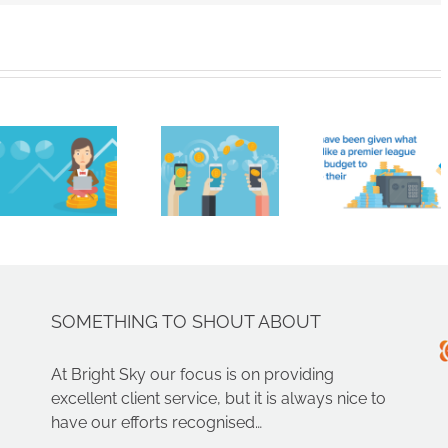
Cryptocurrencies
like
Brigh
Bitcoin
HMRC
Sky
are not
handed
Contr
real
£161
Limit
money.
million
Nam
You
ahead
Amon
can’t
of
Nort
just get
summer
West’
paid in
transfer
Faste
crypto,
window
Growi
SOMETHING TO SHOUT ABOUT
can
Compa
you?
At Bright Sky our focus is on providing
excellent client service, but it is always nice to
have our efforts recognised…