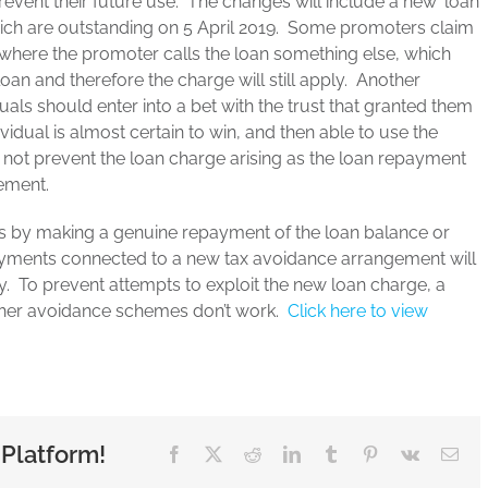
vent their future use. The changes will include a new ‘loan
ich are outstanding on 5 April 2019. Some promoters claim
. where the promoter calls the loan something else, which
 loan and therefore the charge will still apply. Another
als should enter into a bet with the trust that granted them
vidual is almost certain to win, and then able to use the
 not prevent the loan charge arising as the loan repayment
ement.
is by making a genuine repayment of the loan balance or
epayments connected to a new tax avoidance arrangement will
ly. To prevent attempts to exploit the new loan charge, a
rther avoidance schemes don’t work.
Click here to view
 Platform!
Facebook
X
Reddit
LinkedIn
Tumblr
Pinterest
Vk
Ema