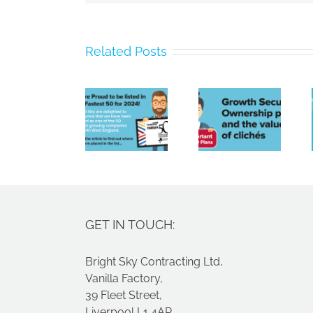
Bright
Related Posts
Sky
Poor
Contracting
payment
Limited
culture,
Growth
Named
a tight
Securities
Amongst
labour
Ownership
North
market
plans
West’s
and
Fastest
spiralling
Growing
costs
GET IN TOUCH:
Companies
Bright Sky Contracting Ltd,
Vanilla Factory,
39 Fleet Street,
Liverpool L1 4AR