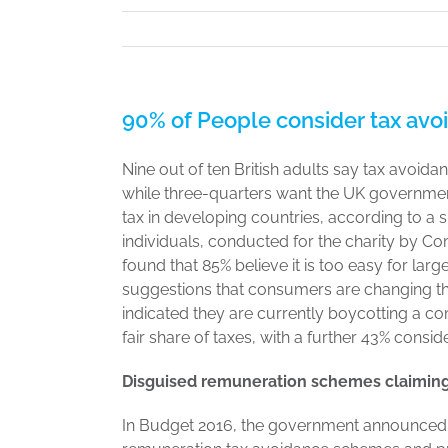
90% of People consider tax avo
Nine out of ten British adults say tax avoida
while three-quarters want the UK governmen
tax in developing countries, according to a 
individuals, conducted for the charity by Co
found that 85% believe it is too easy for la
suggestions that consumers are changing thei
indicated they are currently boycotting a c
fair share of taxes, with a further 43% consid
Disguised remuneration schemes claiming
In Budget 2016, the government announced a