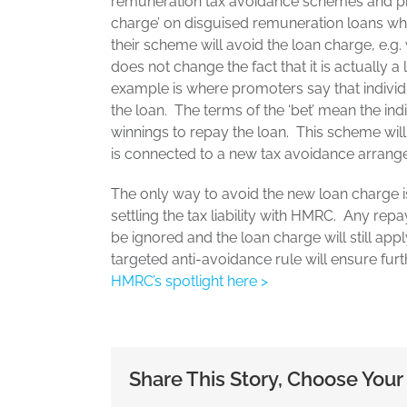
remuneration tax avoidance schemes and pre
charge’ on disguised remuneration loans wh
their scheme will avoid the loan charge, e.g
does not change the fact that it is actually a
example is where promoters say that individu
the loan. The terms of the ‘bet’ mean the indi
winnings to repay the loan. This scheme will
is connected to a new tax avoidance arrang
The only way to avoid the new loan charge 
settling the tax liability with HMRC. Any r
be ignored and the loan charge will still app
targeted anti-avoidance rule will ensure fu
HMRC’s spotlight here >
Share This Story, Choose Your