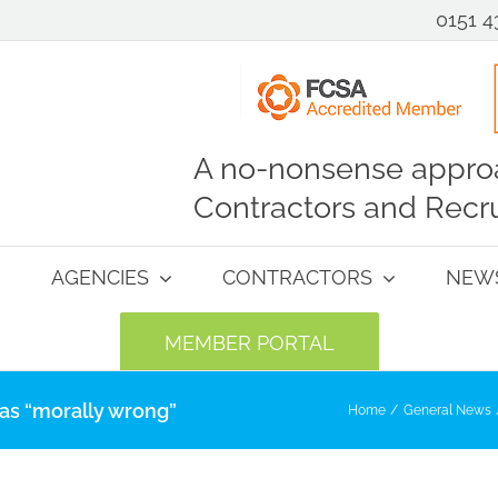
0151 4
A no-nonsense approa
Contractors and Recru
AGENCIES
CONTRACTORS
NEW
MEMBER PORTAL
 as “morally wrong”
Home
General News