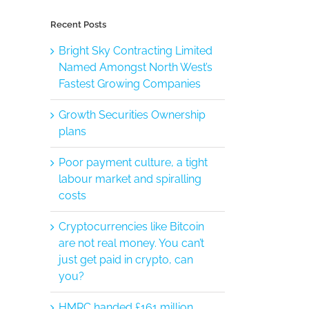
Recent Posts
Bright Sky Contracting Limited
Named Amongst North West’s
Fastest Growing Companies
Growth Securities Ownership
plans
Poor payment culture, a tight
labour market and spiralling
costs
Cryptocurrencies like Bitcoin
are not real money. You can’t
just get paid in crypto, can
you?
HMRC handed £161 million