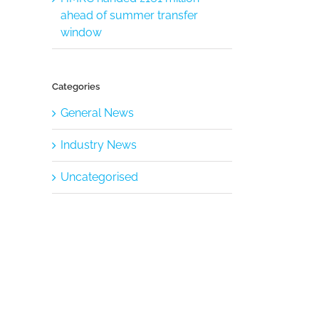
ahead of summer transfer
window
Categories
General News
Industry News
Uncategorised
il