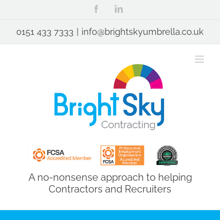
Skip
Facebook
LinkedIn
to
content
0151 433 7333
|
info@brightskyumbrella.co.uk
A no-nonsense approach to helping
Contractors and Recruiters