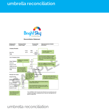
umbrella reconciliation
umbrella reconciliation