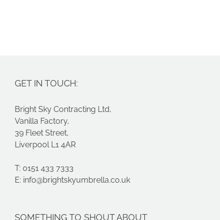
GET IN TOUCH:
Bright Sky Contracting Ltd,
Vanilla Factory,
39 Fleet Street,
Liverpool L1 4AR
T: 0151 433 7333
E:
info@brightskyumbrella.co.uk
SOMETHING TO SHOUT ABOUT