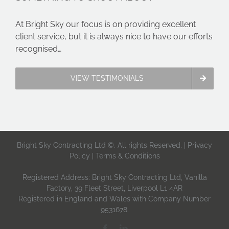
At Bright Sky our focus is on providing excellent
client service, but it is always nice to have our efforts
recognised…
VIEW TESTIMONIALS
Bright Sky Contracting Ltd ©. All rights Reserved. |
Privacy
Policy
|
Terms & Conditions
Registered Address: Bright Sky Contracting Ltd, Vanilla
Factory, 39 Fleet Street, Liverpool L1 4AR
Registered in England and Wales with Company Number
9531678.
Facebook
LinkedIn