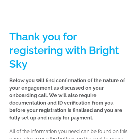
Thank you for
registering with Bright
Sky
Below you will find confirmation of the nature of
your engagement as discussed on your
onboarding call. We will also require
documentation and ID verification from you
before your registration is finalised and you are
fully set up and ready for payment.
All of the information you need can be found on this
page, please use the buttons on the right to move