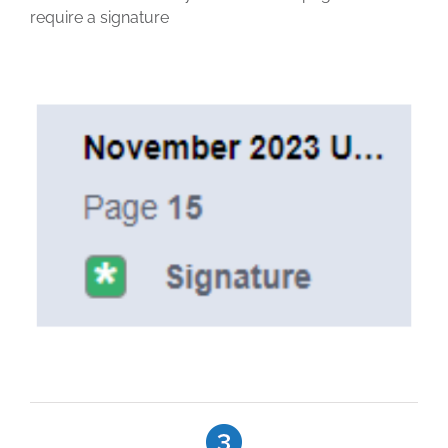
require a signature