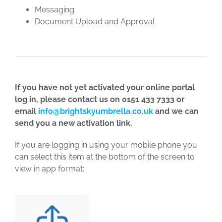
Messaging
Document Upload and Approval
If you have not yet activated your online portal
log in, please contact us on 0151 433 7333 or
email
info@brightskyumbrella.co.uk
and we can
send you a new activation link.
If you are logging in using your mobile phone you
can select this item at the bottom of the screen to
view in app format: