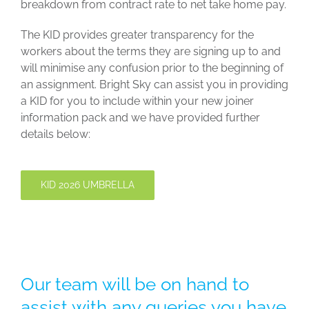
breakdown from contract rate to net take home pay.
The KID provides greater transparency for the
workers about the terms they are signing up to and
will minimise any confusion prior to the beginning of
an assignment. Bright Sky can assist you in providing
a KID for you to include within your new joiner
information pack and we have provided further
details below:
KID 2026 UMBRELLA
Our team will be on hand to
assist with any queries you have