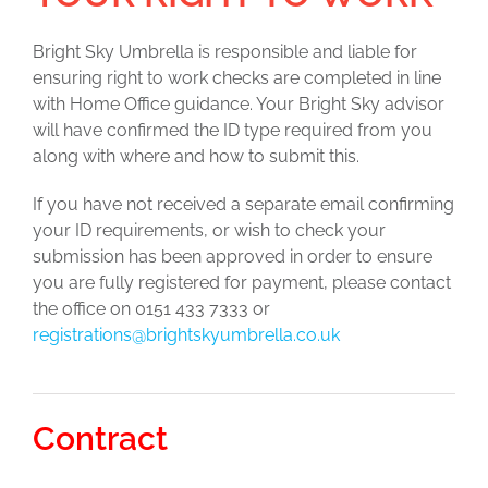
Bright Sky Umbrella is responsible and liable for
ensuring right to work checks are completed in line
with Home Office guidance. Your Bright Sky advisor
will have confirmed the ID type required from you
along with where and how to submit this.
If you have not received a separate email confirming
your ID requirements, or wish to check your
submission has been approved in order to ensure
you are fully registered for payment, please contact
the office on 0151 433 7333 or
registrations@brightskyumbrella.co.uk
Contract