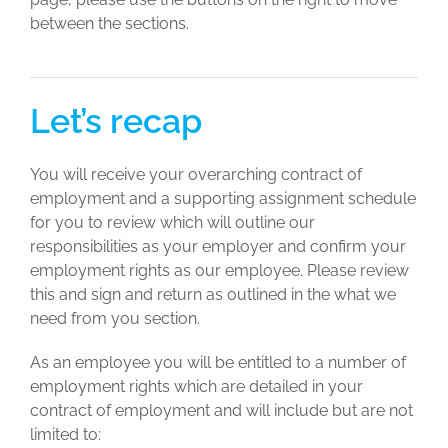
between the sections.
Let’s recap
You will receive your overarching contract of
employment and a supporting assignment schedule
for you to review which will outline our
responsibilities as your employer and confirm your
employment rights as our employee. Please review
this and sign and return as outlined in the what we
need from you section.
As an employee you will be entitled to a number of
employment rights which are detailed in your
contract of employment and will include but are not
limited to: