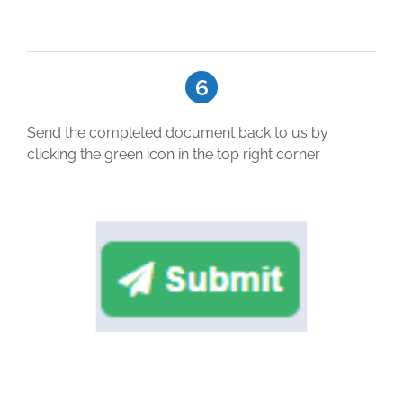
Send the completed document back to us by
clicking the green icon in the top right corner