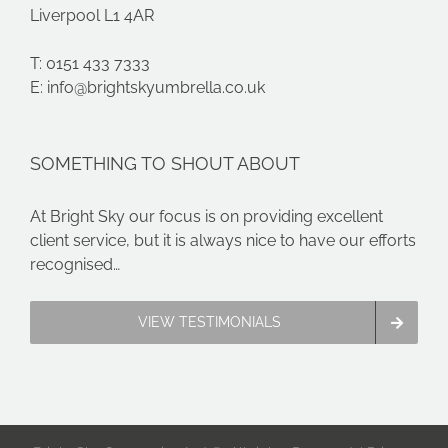
Liverpool L1 4AR
T: 0151 433 7333
E:
info@brightskyumbrella.co.uk
SOMETHING TO SHOUT ABOUT
At Bright Sky our focus is on providing excellent
client service, but it is always nice to have our efforts
recognised…
VIEW TESTIMONIALS