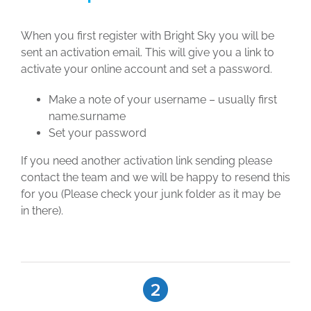
When you first register with Bright Sky you will be
sent an activation email. This will give you a link to
activate your online account and set a password.
Make a note of your username – usually first
name.surname
Set your password
If you need another activation link sending please
contact the team and we will be happy to resend this
for you (Please check your junk folder as it may be
in there).