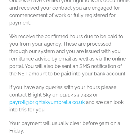
Once we have verified your right to work documents
and received your contract you are engaged for
commencement of work or fully registered for
payment.
We receive the confirmed hours due to be paid to
you from your agency. These are processed
through our system and you are issued with you
remittance advice by email as well as via the online
portal. You will also be sent an SMS notification of
the NET amount to be paid into your bank account.
If you have any queries with your hours please
contact Bright Sky on 0151 433 7333 or
payroll@brightskyumbrella.co.uk
and we can look
into this for you.
Your payment will usually clear before 9am on a
Friday.