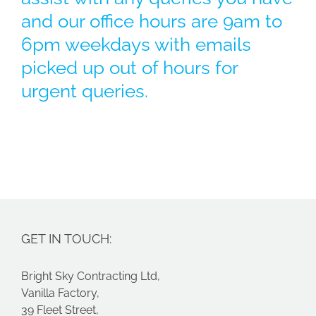
and our office hours are 9am to
6pm weekdays with emails
picked up out of hours for
urgent queries.
GET IN TOUCH:
Bright Sky Contracting Ltd,
Vanilla Factory,
39 Fleet Street,