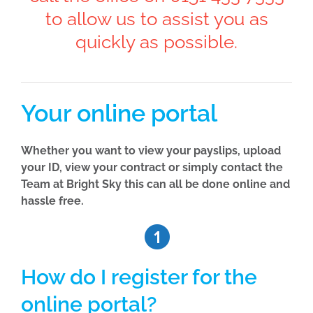
to allow us to assist you as
quickly as possible.
Your online portal
Whether you want to view your payslips, upload
your ID, view your contract or simply contact the
Team at Bright Sky this can all be done online and
hassle free.
How do I register for the
online portal?