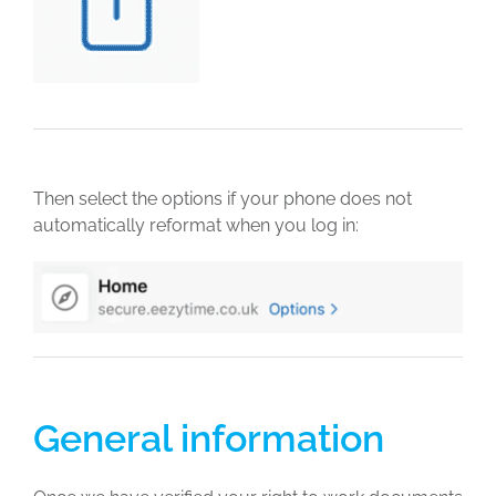
Then select the options if your phone does not
automatically reformat when you log in:
General information