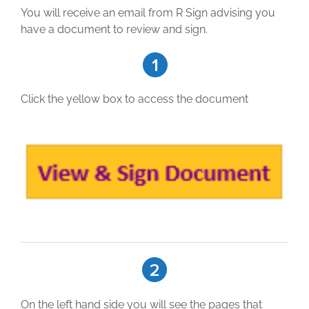
You will receive an email from R Sign advising you
have a document to review and sign.
Click the yellow box to access the document
On the left hand side you will see the pages that