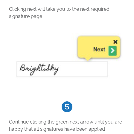
Clicking next will take you to the next required
signature page
Continue clicking the green next arrow until you are
happy that all signatures have been applied