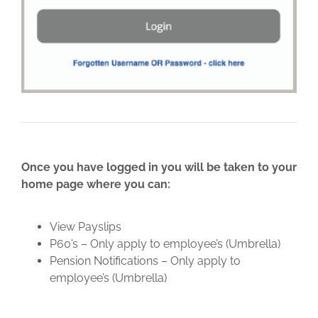
Once you have logged in you will be taken to your
home page where you can:
View Payslips
P60’s – Only apply to employee’s (Umbrella)
Pension Notifications – Only apply to
employee’s (Umbrella)