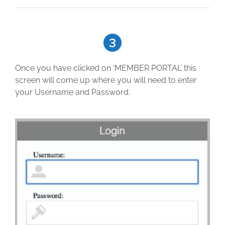
Once you have clicked on ‘MEMBER PORTAL’ this
screen will come up where you will need to enter
your Username and Password.