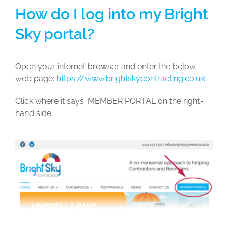
How do I log into my Bright
Sky portal?
Open your internet browser and enter the below
web page:
https://www.brightskycontracting.co.uk
Click where it says ‘MEMBER PORTAL’ on the right-
hand side.