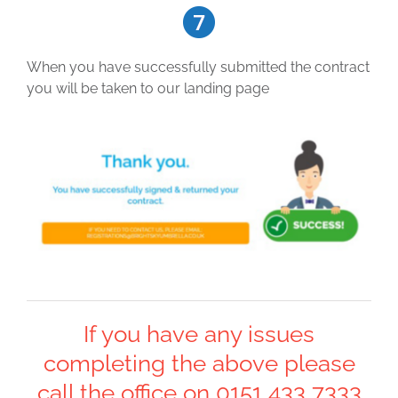
When you have successfully submitted the contract
you will be taken to our landing page
If you have any issues
completing the above please
call the office on 0151 433 7333