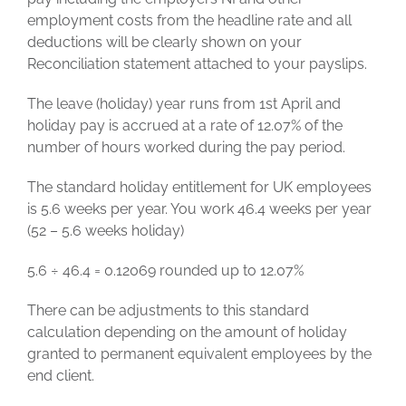
employment costs from the headline rate and all
deductions will be clearly shown on your
Reconciliation statement attached to your payslips.
The leave (holiday) year runs from 1st April and
holiday pay is accrued at a rate of 12.07% of the
number of hours worked during the pay period.
The standard holiday entitlement for UK employees
is 5.6 weeks per year. You work 46.4 weeks per year
(52 – 5.6 weeks holiday)
5.6 ÷ 46.4 = 0.12069 rounded up to 12.07%
There can be adjustments to this standard
calculation depending on the amount of holiday
granted to permanent equivalent employees by the
end client.