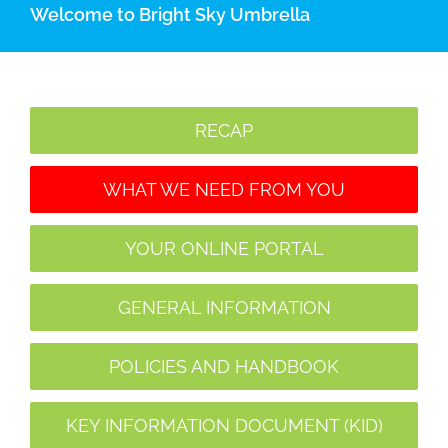
Welcome to Bright Sky Umbrella
RECAP
WHAT WE NEED FROM YOU
YOUR ONLINE PORTAL
GENERAL INFORMATION
POLICIES AND HANDBOOK
KEY INFORMATION DOCUMENT (KID)