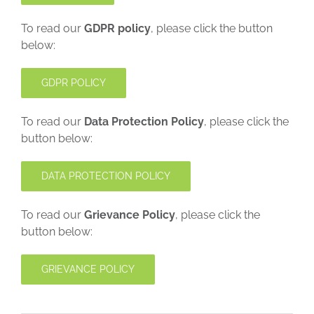
To read our
GDPR policy
, please click the button
below:
GDPR POLICY
To read our
Data Protection Policy
, please click the
button below:
DATA PROTECTION POLICY
To read our
Grievance Policy
, please click the
button below:
GRIEVANCE POLICY