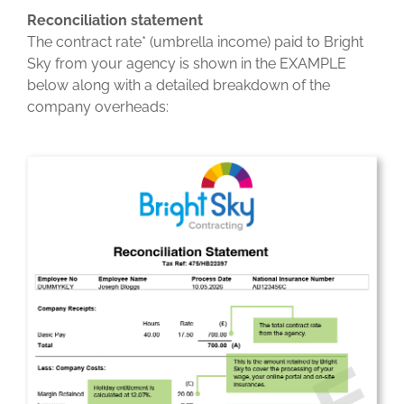
Reconciliation statement
The contract rate* (umbrella income) paid to Bright
Sky from your agency is shown in the EXAMPLE
below along with a detailed breakdown of the
company overheads: