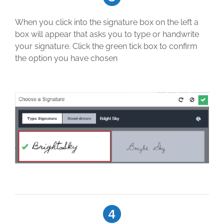
When you click into the signature box on the left a
box will appear that asks you to type or handwrite
your signature. Click the green tick box to confirm
the option you have chosen