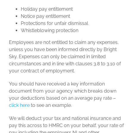
Holiday pay entitlement
Notice pay entitlement
Protections for unfair dismissal
Whistleblowing protection
Employees are not entitled to claim any expenses,
unless you have been informed directly by Bright
Sky. Expenses can only be claimed in limited
circumstances and in line with clauses 3.8 to 3.10 of
your contract of employment.
You should have received a key information
document from your agency which breaks down
your deductions based on an average pay rate –
click here
to see an example.
We will deduct your tax and national insurance and
pay this across to HMRC on your behalf, your rate of
pay including the employers NI and other