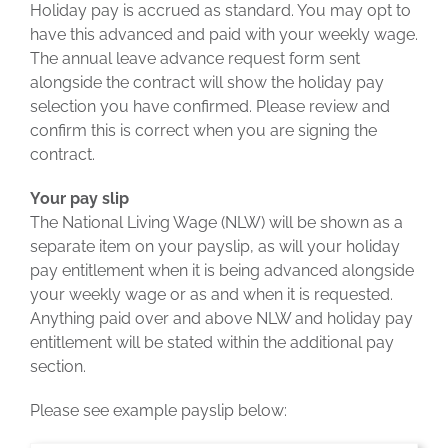
Holiday pay is accrued as standard. You may opt to
have this advanced and paid with your weekly wage.
The annual leave advance request form sent
alongside the contract will show the holiday pay
selection you have confirmed. Please review and
confirm this is correct when you are signing the
contract.
Your pay slip
The National Living Wage (NLW) will be shown as a
separate item on your payslip, as will your holiday
pay entitlement when it is being advanced alongside
your weekly wage or as and when it is requested.
Anything paid over and above NLW and holiday pay
entitlement will be stated within the additional pay
section.
Please see example payslip below: