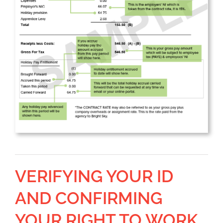
VERIFYING YOUR ID
AND CONFIRMING
YOUR RIGHT TO WORK