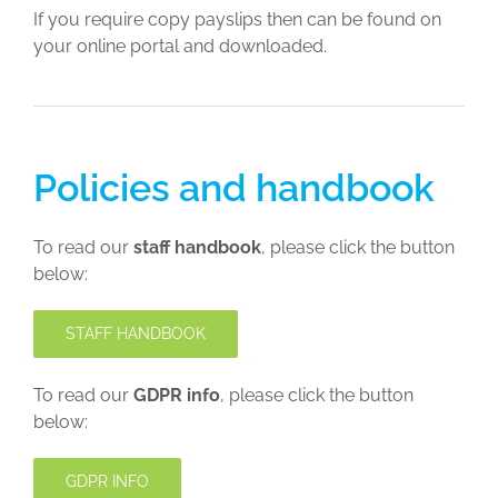
If you require copy payslips then can be found on
your online portal and downloaded.
Policies and handbook
To read our
staff handbook
, please click the button
below:
STAFF HANDBOOK
To read our
GDPR info
, please click the button
below:
GDPR INFO