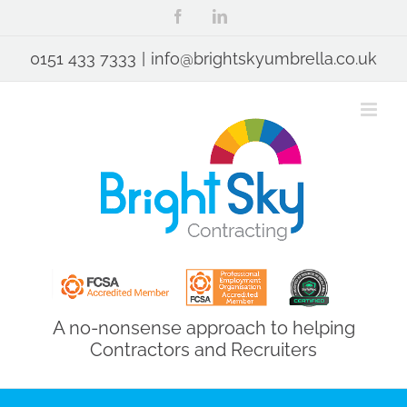
Skip
Facebook
LinkedIn
to
content
0151 433 7333
|
info@brightskyumbrella.co.uk
A no-nonsense approach to helping
Contractors and Recruiters