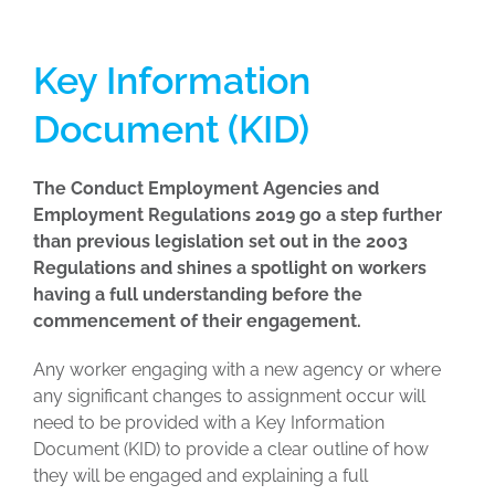
Key Information
Document (KID)
The Conduct Employment Agencies and
Employment Regulations 2019 go a step further
than previous legislation set out in the 2003
Regulations and shines a spotlight on workers
having a full understanding before the
commencement of their engagement.
Any worker engaging with a new agency or where
any significant changes to assignment occur will
need to be provided with a Key Information
Document (KID) to provide a clear outline of how
they will be engaged and explaining a full