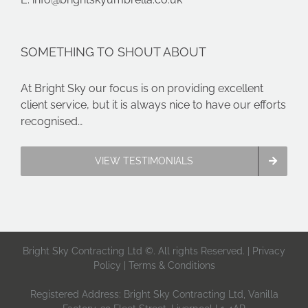
SOMETHING TO SHOUT ABOUT
At Bright Sky our focus is on providing excellent
client service, but it is always nice to have our efforts
recognised…
VIEW TESTIMONIALS
Bright Sky Contracting Ltd ©. All rights Reserved. |
Privacy
Policy
|
Terms & Conditions
Registered Address: Bright Sky Contracting Ltd, Vanilla