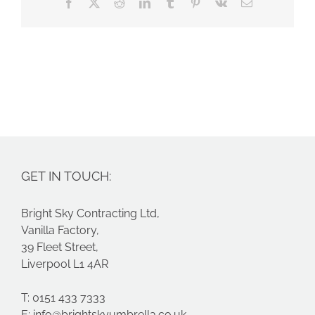
Facebook
X
Reddit
LinkedIn
Tumblr
Pinterest
Vk
Email
GET IN TOUCH:
Bright Sky Contracting Ltd,
Vanilla Factory,
39 Fleet Street,
Liverpool L1 4AR
T: 0151 433 7333
E:
info@brightskyumbrella.co.uk