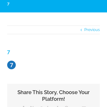
7
Previous
7
Share This Story, Choose Your
Platform!