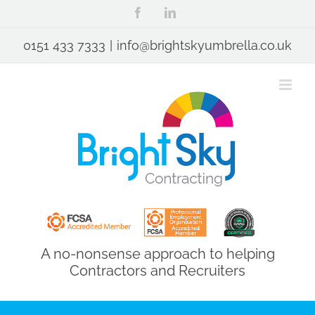
Skip
Facebook
LinkedIn
to
content
0151 433 7333
|
info@brightskyumbrella.co.uk
A no-nonsense approach to helping
Contractors and Recruiters