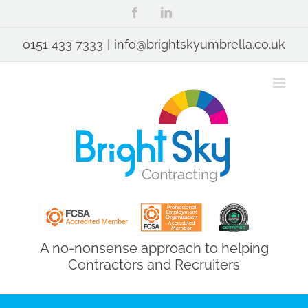
Skip
Facebook
LinkedIn
to
content
0151 433 7333
|
info@brightskyumbrella.co.uk
A no-nonsense approach to helping
Contractors and Recruiters