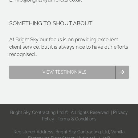
SOMETHING TO SHOUT ABOUT
At Bright Sky our focus is on providing excellent
client service, but it is always nice to have our efforts
recognised…
VIEW TESTIMONIALS
Bright Sky Contracting Ltd ©. All rights Reserved. |
Privacy
Policy
|
Terms & Conditions
Registered Address: Bright Sky Contracting Ltd, Vanilla