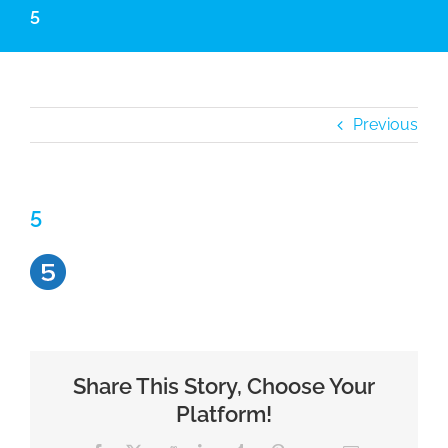
5
Previous
5
Share This Story, Choose Your
Platform!