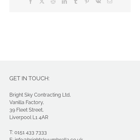
Facebook
X
Reddit
LinkedIn
Tumblr
Pinterest
Vk
Email
GET IN TOUCH:
Bright Sky Contracting Ltd,
Vanilla Factory,
39 Fleet Street,
Liverpool L1 4AR
T: 0151 433 7333
E:
info@brightskyumbrella.co.uk