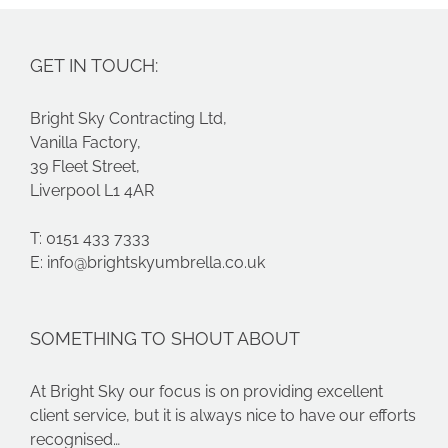
GET IN TOUCH:
Bright Sky Contracting Ltd,
Vanilla Factory,
39 Fleet Street,
Liverpool L1 4AR
T: 0151 433 7333
E:
info@brightskyumbrella.co.uk
SOMETHING TO SHOUT ABOUT
At Bright Sky our focus is on providing excellent
client service, but it is always nice to have our efforts
recognised…