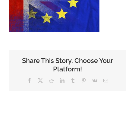
Share This Story, Choose Your
Platform!
Facebook
X
Reddit
LinkedIn
Tumblr
Pinterest
Vk
Email