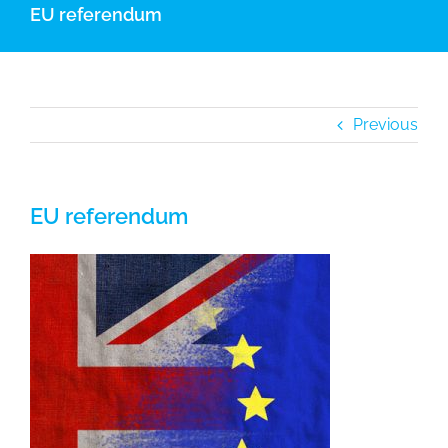
EU referendum
Previous
EU referendum