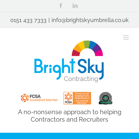
Skip
Facebook
LinkedIn
to
content
0151 433 7333
|
info@brightskyumbrella.co.uk
A no-nonsense approach to helping
Contractors and Recruiters