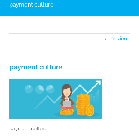
payment culture
Previous
payment culture
payment culture