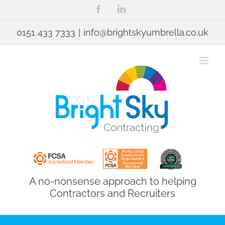
Skip
Facebook
LinkedIn
to
content
0151 433 7333
|
info@brightskyumbrella.co.uk
A no-nonsense approach to helping
Contractors and Recruiters