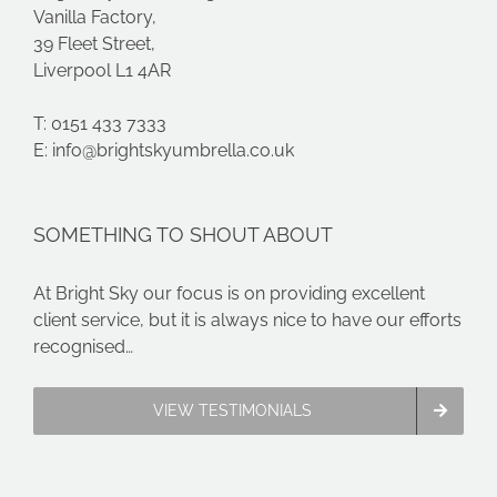
Vanilla Factory,
39 Fleet Street,
Liverpool L1 4AR
T: 0151 433 7333
E:
info@brightskyumbrella.co.uk
SOMETHING TO SHOUT ABOUT
At Bright Sky our focus is on providing excellent
client service, but it is always nice to have our efforts
recognised…
VIEW TESTIMONIALS