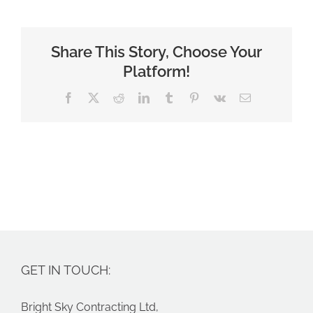
Share This Story, Choose Your
Platform!
Facebook
X
Reddit
LinkedIn
Tumblr
Pinterest
Vk
Email
GET IN TOUCH:
Bright Sky Contracting Ltd,