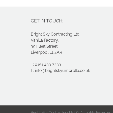
GET IN TOUCH:
Bright Sky Contracting Ltd,
Vanilla Factory,
39 Fleet Street,
Liverpool L1 4AR
T: 0151 433 7333
E:
info@brightskyumbrella.co.uk
Bright Sky Contracting Ltd ©. All rights Reserved.