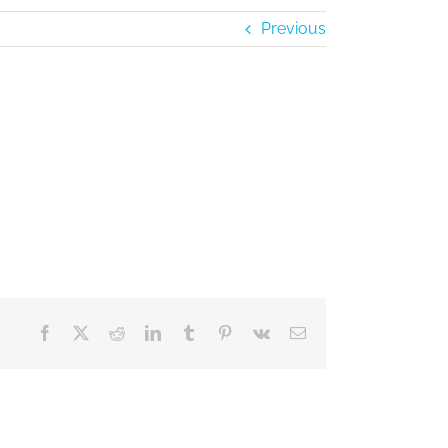
Previous
Facebook
X
Reddit
LinkedIn
Tumblr
Pinterest
Vk
Email