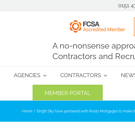
0151 4
A no-nonsense approa
Contractors and Recru
AGENCIES
CONTRACTORS
NEW
MEMBER PORTAL
Home
Bright Sky have partnered with Roots Mortgages to make it