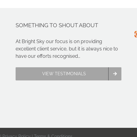
SOMETHING TO SHOUT ABOUT
At Bright Sky our focus is on providing
excellent client service, but it is always nice to
have our efforts recognised…
VIEW TESTIMONIALS
 |
Privacy Policy
|
Terms & Conditions