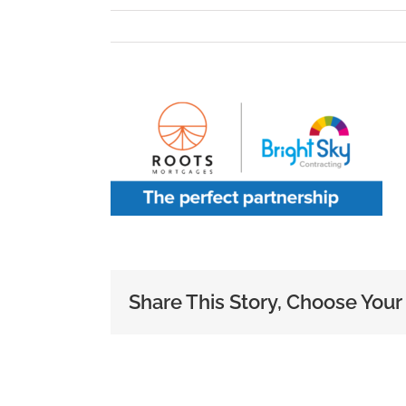
Share This Story, Choose Your