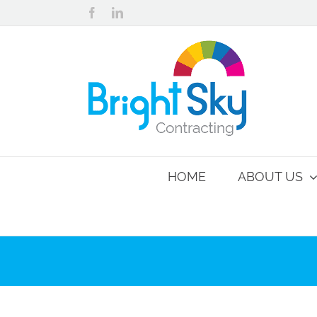
Skip
Facebook
LinkedIn
to
content
HOME
ABOUT US