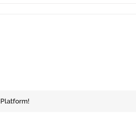
 Platform!