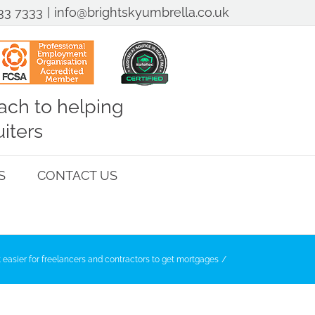
33 7333
|
info@brightskyumbrella.co.uk
ch to helping
iters
S
CONTACT US
 easier for freelancers and contractors to get mortgages