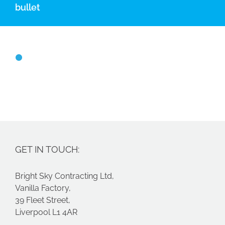
bullet
GET IN TOUCH:
Bright Sky Contracting Ltd,
Vanilla Factory,
39 Fleet Street,
Liverpool L1 4AR