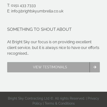
T: 0151 433 7333
E:
info@brightskyumbrella.co.uk
SOMETHING TO SHOUT ABOUT
At Bright Sky our focus is on providing excellent
client service, but it is always nice to have our efforts
recognised…
VIEW TESTIMONIALS
Bright Sky Contracting Ltd ©. All rights Reserved. |
Privacy
Policy
|
Terms & Conditions