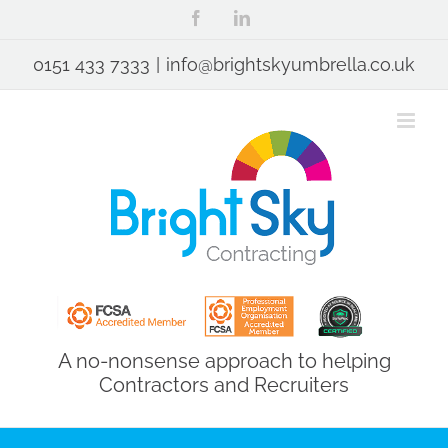
Skip
Facebook
LinkedIn
to
content
0151 433 7333
|
info@brightskyumbrella.co.uk
A no-nonsense approach to helping
Contractors and Recruiters