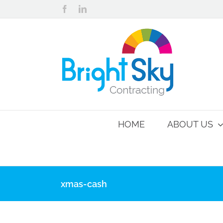
Skip
Facebook
LinkedIn
to
content
HOME
ABOUT US
xmas-cash