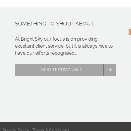
SOMETHING TO SHOUT ABOUT
At Bright Sky our focus is on providing
excellent client service, but it is always nice to
have our efforts recognised…
VIEW TESTIMONIALS
 |
Privacy Policy
|
Terms & Conditions