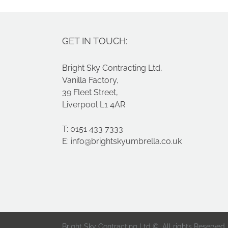
GET IN TOUCH:
Bright Sky Contracting Ltd,
Vanilla Factory,
39 Fleet Street,
Liverpool L1 4AR
T: 0151 433 7333
E:
info@brightskyumbrella.co.uk
Bright Sky Contracting Ltd ©. All rights Reserved.