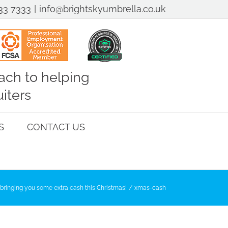
33 7333
|
info@brightskyumbrella.co.uk
ch to helping
iters
S
CONTACT US
bringing you some extra cash this Christmas!
xmas-cash