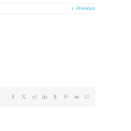
Previous
Facebook
X
Reddit
LinkedIn
Tumblr
Pinterest
Vk
Email