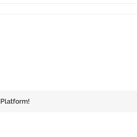
 Platform!