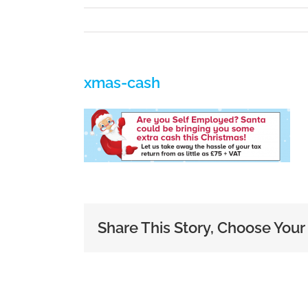
xmas-cash
Share This Story, Choose Your