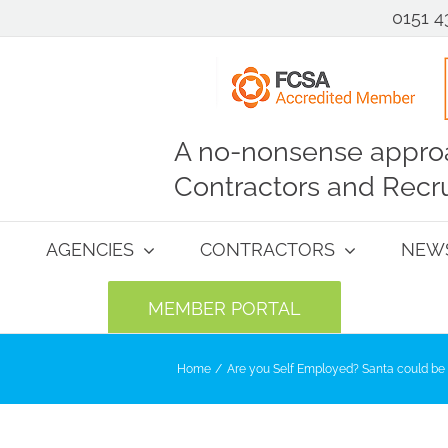
0151 4
A no-nonsense approa
Contractors and Recru
AGENCIES
CONTRACTORS
NEW
MEMBER PORTAL
Home
Are you Self Employed? Santa could be 