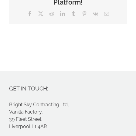
Platform!
Facebook
X
Reddit
LinkedIn
Tumblr
Pinterest
Vk
Email
GET IN TOUCH:
Bright Sky Contracting Ltd,
Vanilla Factory,
39 Fleet Street,
Liverpool L1 4AR