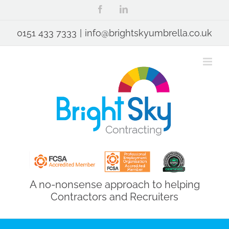
Skip
Facebook
LinkedIn
to
content
0151 433 7333
|
info@brightskyumbrella.co.uk
A no-nonsense approach to helping
Contractors and Recruiters