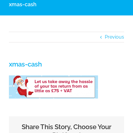
xmas-cash
Previous
xmas-cash
Share This Story, Choose Your