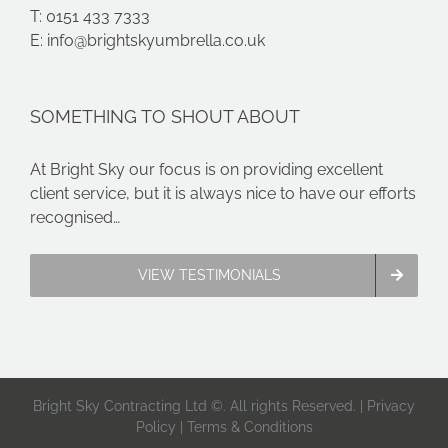
T: 0151 433 7333
E:
info@brightskyumbrella.co.uk
SOMETHING TO SHOUT ABOUT
At Bright Sky our focus is on providing excellent
client service, but it is always nice to have our efforts
recognised…
VIEW TESTIMONIALS
Bright Sky Contracting Ltd ©. All rights Reserved. |
Privacy
Policy
|
Terms & Conditions