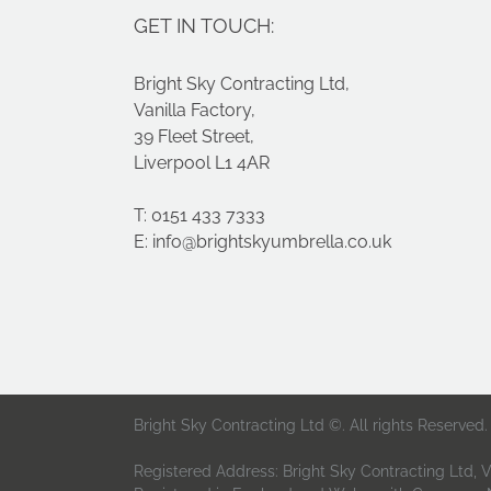
GET IN TOUCH:
Bright Sky Contracting Ltd,
Vanilla Factory,
39 Fleet Street,
Liverpool L1 4AR
T: 0151 433 7333
E:
info@brightskyumbrella.co.uk
Bright Sky Contracting Ltd ©. All rights Reserved.
Registered Address: Bright Sky Contracting Ltd, Va