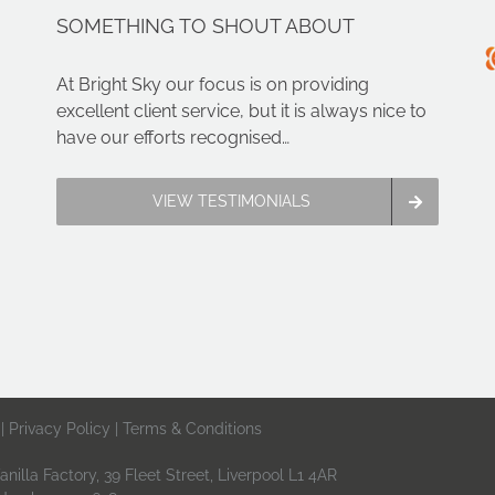
SOMETHING TO SHOUT ABOUT
At Bright Sky our focus is on providing
excellent client service, but it is always nice to
have our efforts recognised…
VIEW TESTIMONIALS
 |
Privacy Policy
|
Terms & Conditions
nilla Factory, 39 Fleet Street, Liverpool L1 4AR