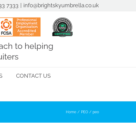
33 7333
|
info@brightskyumbrella.co.uk
ch to helping
iters
S
CONTACT US
Home
PEO
peo