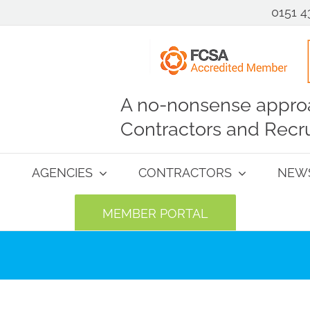
0151 4
A no-nonsense approa
Contractors and Recru
AGENCIES
CONTRACTORS
NEW
MEMBER PORTAL