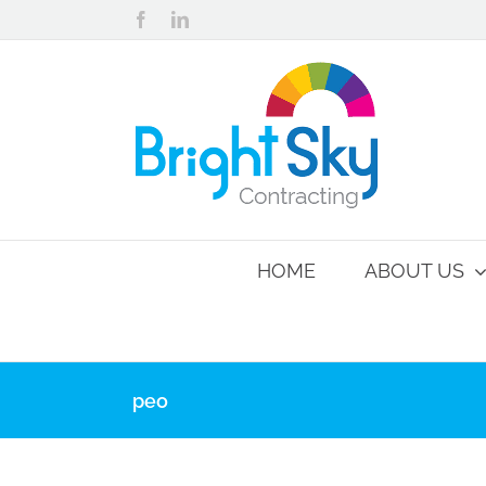
Skip
Facebook
LinkedIn
to
content
HOME
ABOUT US
peo