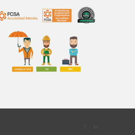
Facebook
LinkedIn