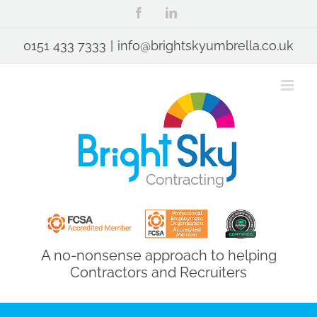
Skip
Facebook
LinkedIn
to
content
0151 433 7333
|
info@brightskyumbrella.co.uk
A no-nonsense approach to helping
Contractors and Recruiters