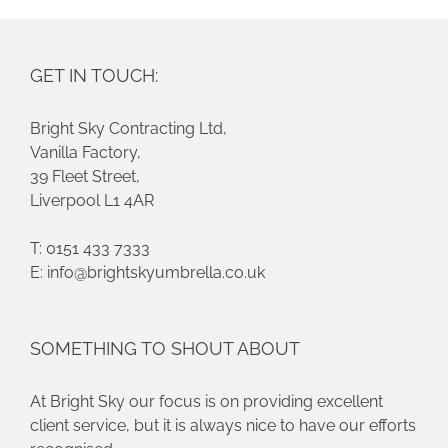
GET IN TOUCH:
Bright Sky Contracting Ltd,
Vanilla Factory,
39 Fleet Street,
Liverpool L1 4AR
T: 0151 433 7333
E:
info@brightskyumbrella.co.uk
SOMETHING TO SHOUT ABOUT
At Bright Sky our focus is on providing excellent
client service, but it is always nice to have our efforts