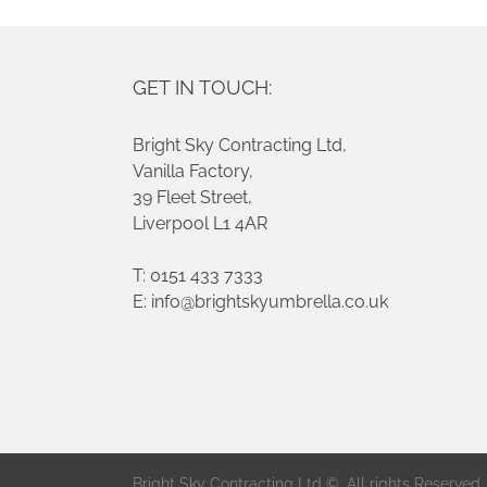
GET IN TOUCH:
Bright Sky Contracting Ltd,
Vanilla Factory,
39 Fleet Street,
Liverpool L1 4AR
T: 0151 433 7333
E:
info@brightskyumbrella.co.uk
Bright Sky Contracting Ltd ©. All rights Reserved.