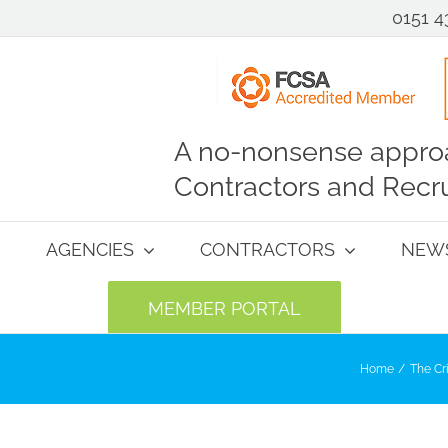
0151 4
A no-nonsense approa
Contractors and Recru
AGENCIES
CONTRACTORS
NEW
MEMBER PORTAL
Home
The Cr