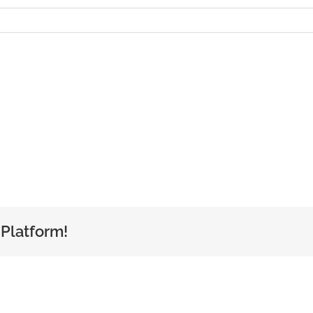
 Platform!