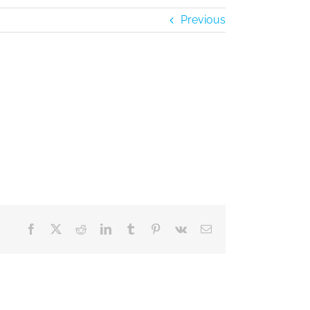
Previous
Facebook
X
Reddit
LinkedIn
Tumblr
Pinterest
Vk
Email