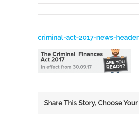
criminal-act-2017-news-header
Share This Story, Choose Your