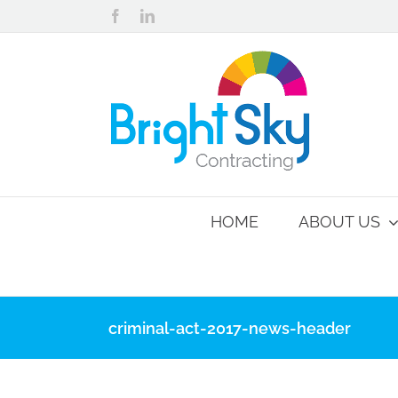
Skip
Facebook
LinkedIn
to
content
HOME
ABOUT US
criminal-act-2017-news-header