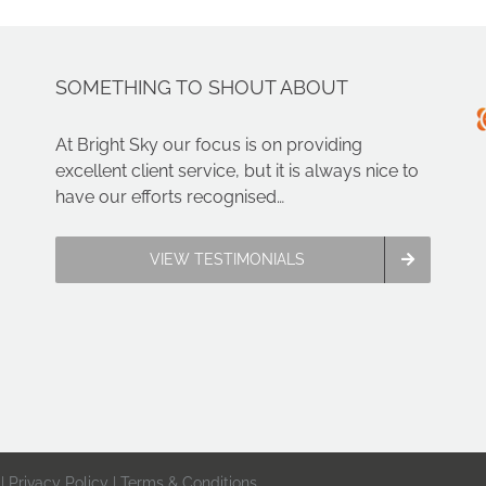
SOMETHING TO SHOUT ABOUT
At Bright Sky our focus is on providing
excellent client service, but it is always nice to
have our efforts recognised…
VIEW TESTIMONIALS
 |
Privacy Policy
|
Terms & Conditions