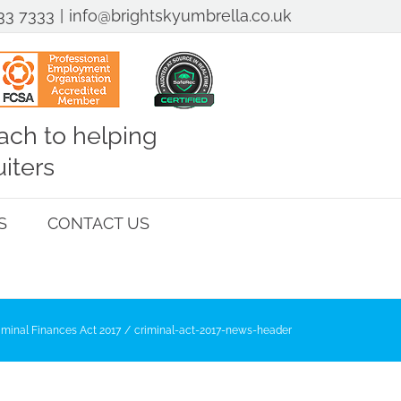
33 7333
|
info@brightskyumbrella.co.uk
ch to helping
iters
S
CONTACT US
iminal Finances Act 2017
criminal-act-2017-news-header