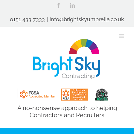
Skip
Facebook
LinkedIn
to
content
0151 433 7333
|
info@brightskyumbrella.co.uk
A no-nonsense approach to helping
Contractors and Recruiters