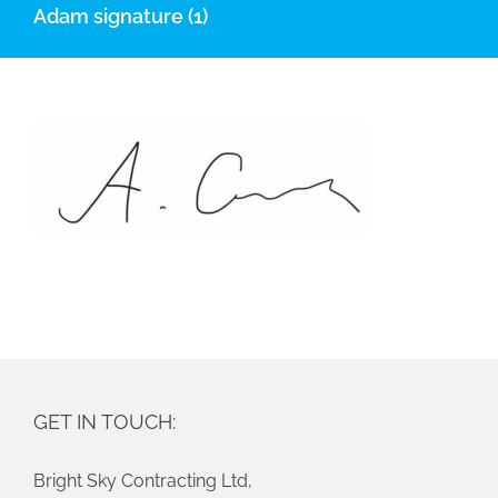
Adam signature (1)
GET IN TOUCH:
Bright Sky Contracting Ltd,