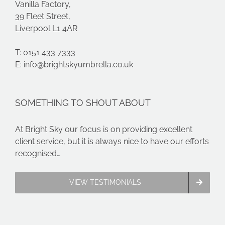
Vanilla Factory,
39 Fleet Street,
Liverpool L1 4AR
T: 0151 433 7333
E:
info@brightskyumbrella.co.uk
SOMETHING TO SHOUT ABOUT
At Bright Sky our focus is on providing excellent
client service, but it is always nice to have our efforts
recognised…
VIEW TESTIMONIALS