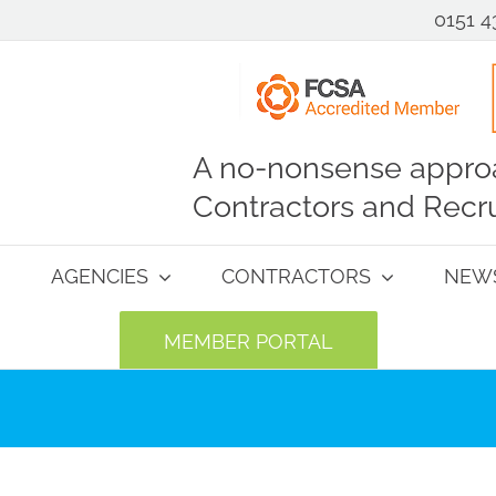
0151 4
A no-nonsense approa
Contractors and Recru
AGENCIES
CONTRACTORS
NEW
MEMBER PORTAL