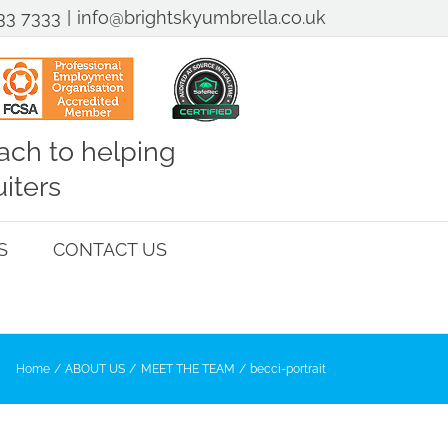
33 7333
|
info@brightskyumbrella.co.uk
ch to helping
iters
S
CONTACT US
Home
ABOUT US
MEET THE TEAM
becci-portrait