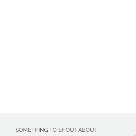
SOMETHING TO SHOUT ABOUT