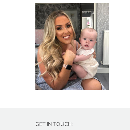
GET IN TOUCH: