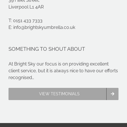
39 Fleet Street,
Liverpool L1 4AR
T: 0151 433 7333
E:
info@brightskyumbrella.co.uk
SOMETHING TO SHOUT ABOUT
At Bright Sky our focus is on providing excellent
client service, but it is always nice to have our efforts
recognised…
VIEW TESTIMONIALS