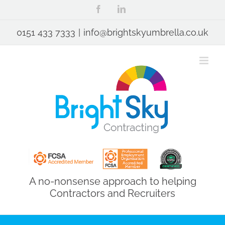
Skip
Facebook
LinkedIn
to
content
0151 433 7333
|
info@brightskyumbrella.co.uk
A no-nonsense approach to helping
Contractors and Recruiters