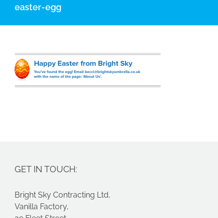
easter-egg
GET IN TOUCH:
Bright Sky Contracting Ltd,
Vanilla Factory,