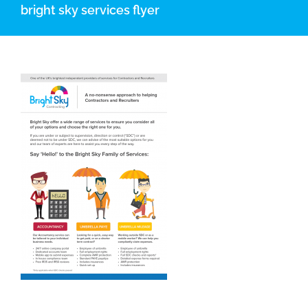
bright sky services flyer