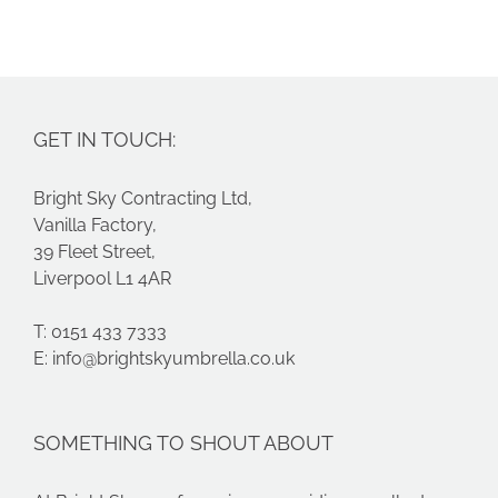
GET IN TOUCH:
Bright Sky Contracting Ltd,
Vanilla Factory,
39 Fleet Street,
Liverpool L1 4AR
T: 0151 433 7333
E:
info@brightskyumbrella.co.uk
SOMETHING TO SHOUT ABOUT