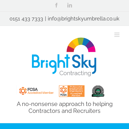
Skip
Facebook
LinkedIn
to
content
0151 433 7333
|
info@brightskyumbrella.co.uk
A no-nonsense approach to helping
Contractors and Recruiters